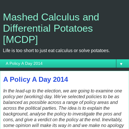
Mashed Calculus and
Differential Potatoes
[MCDP]
Life is too short to just eat calculus or solve potatoes.
▼
A Policy A Day 2014
In the lead-up to the election, we are going to examine one
policy per (working) day. We've selected policies to be as
balanced as possible across a range of policy areas and
across the political parties. The idea is to explain the
background, analyse the policy to investigate the pros and
cons, and give a verdict on the policy at the end. Inevitably,
some opinion will make its way in and we make no apology