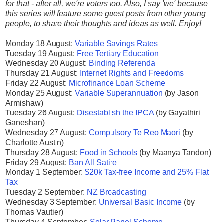
for that - after all, we're voters too. Also, I say 'we' because
this series will feature some guest posts from other young
people, to share their thoughts and ideas as well. Enjoy!
Monday 18 August:
Variable Savings Rates
Tuesday 19 August:
Free Tertiary Education
Wednesday 20 August:
Binding Referenda
Thursday 21 August:
Internet Rights and Freedoms
Friday 22 August:
Microfinance Loan Scheme
Monday 25 August:
Variable Superannuation
(by Jason
Armishaw)
Tuesday 26 August:
Disestablish the IPCA
(by Gayathiri
Ganeshan)
Wednesday 27 August:
Compulsory Te Reo Maori
(by
Charlotte Austin)
Thursday 28 August:
Food in Schools
(by Maanya Tandon)
Friday 29 August:
Ban All Satire
Monday 1 September:
$20k Tax-free Income and 25% Flat
Tax
Tuesday 2 September:
NZ Broadcasting
Wednesday 3 September:
Universal Basic Income
(by
Thomas Vautier)
Thursday 4 September:
Solar Panel Scheme