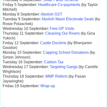
Friday 5 September:
Healthcare Co-payments
(by Taylor
Mitchell)
Monday 8 September:
Abolish GST
Tuesday 9 September:
Abolish Maori Electorate Seats
(by
Rosie Polaschek)
Wednesday 10 September:
Free GP Visits
Thursday 11 September:
Cleaning Our Rivers
(by Gina
Yukich)
Friday 12 September:
Castle Doctrine
(by Bhenjamin
Goodsir)
Monday 15 September:
Capping School Donations
(by
Simon Johnson)
Tuesday 16 September:
Carbon Tax
Wednesday 17 September:
Targeting Gangs
(by Camille
Wrightson)
Thursday 18 September:
MMP Reform
(by Pasan
Jayasinghe)
Fridau 19 September:
Wrap-up