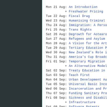
Mon 21 Aug:
An Introduction
+
Freshwater Pricing
Tue 22 Aug:
Fiscal Drag
Wed 23 Aug:
Humanising Criminal 
Thu 24 Aug:
Immigration: A Perso
Fri 25 Aug:
Trans Rights
Sat 26 Aug:
Degrowth for Aotearo
Sun 27 Aug:
Refugees and Asylum 
Mon 28 Aug:
A Vision for the Art
Tue 29 Aug:
Tertiary Education P
Wed 30 Aug:
New Zealand's Role i
Thu 31 Aug:
America's Cup Broadc
Fri 01 Sep:
Temporary Migration 
+
An Alternative Model
Sat 02 Sep:
Treaty Education in 
Sun 03 Sep:
Teach First
Mon 04 Sep:
Urban Development Au
Tue 05 Sep:
Universal Basic Inco
Wed 06 Sep:
Incarceration and Pr
Thu 07 Sep:
Funding Sanitary Pro
Fri 08 Sep:
Sickness and Disabil
+
Infrastructure
Sat 09 Sep:
Software Patents