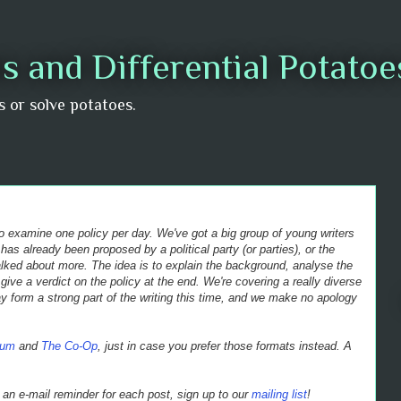
s and Differential Potato
us or solve potatoes.
 to examine one policy per day. We've got a big group of young writers
 has already been proposed by a political party (or parties), or the
alked about more. The idea is to explain the background, analyse the
give a verdict on the policy at the end.
We're covering a really diverse
 form a strong part of the writing this time, and we make no apology
ium
and
The Co-Op
, just in case you prefer those formats instead. A
et an e-mail reminder for each post, sign up to our
mailing list
!