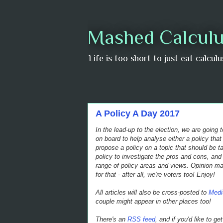
Mashed Calculu
Life is too short to just eat calcul
A Policy A Day 2017
In the lead-up to the election, we are going
on board to help analyse either a policy that
propose a policy on a topic that should be t
policy to investigate the pros and cons, and 
range of policy areas and views.
Opinion may
for that - after all, we're voters too! Enjoy!
All articles will also be cross-posted to
Med
couple might appear in other places too!
There's an
RSS feed
, and if you'd like to g