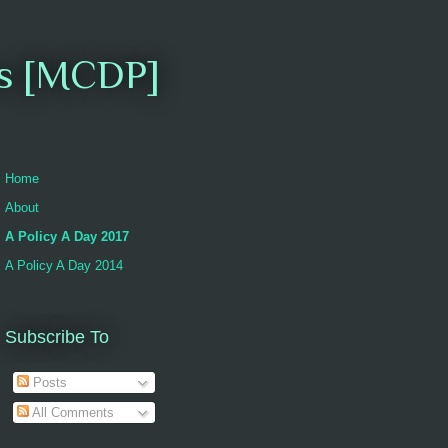
es [MCDP]
Home
About
A Policy A Day 2017
A Policy A Day 2014
Subscribe To
Posts
All Comments