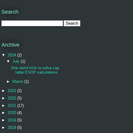
Search
Archive
▼
2024
(2)
▼
July
(1)
One weird trick to solve cap
table ESOP calculations
►
March
(1)
►
2023
(2)
►
2022
(5)
►
2021
(17)
►
2020
(4)
►
2019
(5)
►
2018
(5)