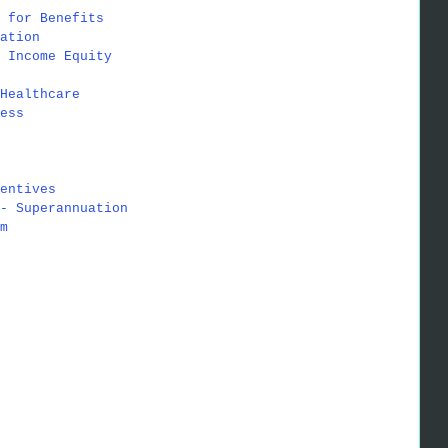
 for Benefits
ation
 Income Equity
Healthcare
ess
entives
- Superannuation
m