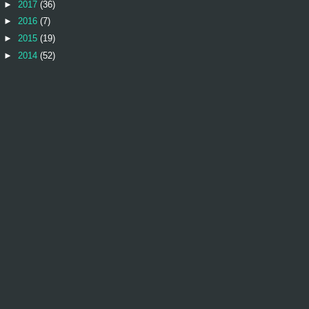
►
2017
(36)
►
2016
(7)
►
2015
(19)
►
2014
(52)