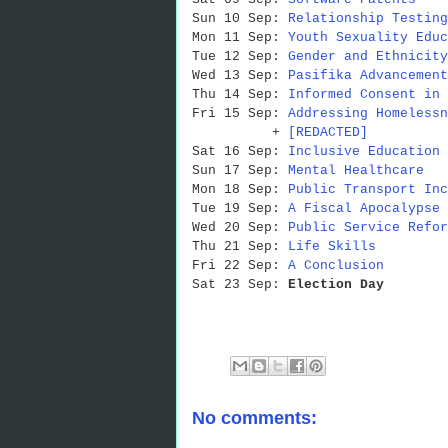
Sun 10 Sep:
Relationship Testing
Mon 11 Sep:
Youth Sexuality Educ
Tue 12 Sep:
Gender and Ethnicity
Wed 13 Sep:
Pasifika Advancement
Thu 14 Sep:
Informed Consent in 
Fri 15 Sep:
Addressing Homelessn
+
[REDACTED]
Sat 16 Sep:
Inclusive Education
Sun 17 Sep:
Mental Healthcare
Mon 18 Sep:
Public Transport Inc
Tue 19 Sep:
A Fiscal Apocalypse 
Wed 20 Sep:
Public Service Refor
Thu 21 Sep:
Life Skills
Fri 22 Sep:
A Conclusion
Sat 23 Sep:
Election Day
No comments: