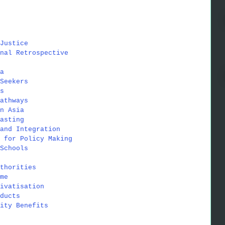
Justice
nal Retrospective
a
Seekers
s
athways
n Asia
asting
and Integration
 for Policy Making
Schools
thorities
me
ivatisation
ducts
ity Benefits