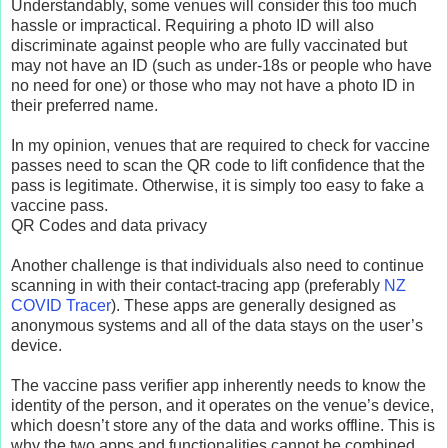
Understandably, some venues will consider this too much
hassle or impractical. Requiring a photo ID will also
discriminate against people who are fully vaccinated but
may not have an ID (such as under-18s or people who have
no need for one) or those who may not have a photo ID in
their preferred name.
In my opinion, venues that are required to check for vaccine
passes need to scan the QR code to lift confidence that the
pass is legitimate. Otherwise, it is simply too easy to fake a
vaccine pass.
QR Codes and data privacy
Another challenge is that individuals also need to continue
scanning in with their contact-tracing app (preferably
NZ
COVID Tracer
). These apps are generally designed as
anonymous systems and all of the data stays on the user’s
device.
The vaccine pass verifier app inherently needs to know the
identity of the person, and it operates on the venue’s device,
which doesn’t store any of the data and works offline. This is
why the two apps and functionalities cannot be combined