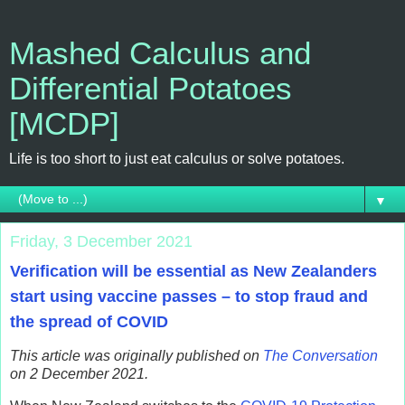
Mashed Calculus and
Differential Potatoes
[MCDP]
Life is too short to just eat calculus or solve potatoes.
▼
Friday, 3 December 2021
Verification will be essential as New Zealanders
start using vaccine passes – to stop fraud and
the spread of COVID
This article was originally published on
The Conversation
on 2 December 2021.