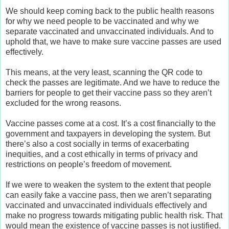
We should keep coming back to the public health reasons
for why we need people to be vaccinated and why we
separate vaccinated and unvaccinated individuals. And to
uphold that, we have to make sure vaccine passes are used
effectively.
This means, at the very least, scanning the QR code to
check the passes are legitimate. And we have to reduce the
barriers for people to get their vaccine pass so they aren’t
excluded for the wrong reasons.
Vaccine passes come at a cost. It’s a cost financially to the
government and taxpayers in developing the system. But
there’s also a cost socially in terms of exacerbating
inequities, and a cost ethically in terms of privacy and
restrictions on people’s freedom of movement.
If we were to weaken the system to the extent that people
can easily fake a vaccine pass, then we aren’t separating
vaccinated and unvaccinated individuals effectively and
make no progress towards mitigating public health risk. That
would mean the existence of vaccine passes is not justified.