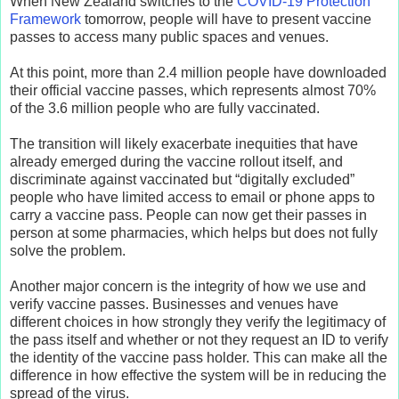
When New Zealand switches to the
COVID-19 Protection
Framework
tomorrow, people will have to present vaccine
passes to access many public spaces and venues.
At this point, more than 2.4 million people have downloaded
their official vaccine passes, which represents almost 70%
of the 3.6 million people who are fully vaccinated.
The transition will likely exacerbate inequities that have
already emerged during the vaccine rollout itself, and
discriminate against vaccinated but “digitally excluded”
people who have limited access to email or phone apps to
carry a vaccine pass. People can now get their passes in
person at some pharmacies, which helps but does not fully
solve the problem.
Another major concern is the integrity of how we use and
verify vaccine passes. Businesses and venues have
different choices in how strongly they verify the legitimacy of
the pass itself and whether or not they request an ID to verify
the identity of the vaccine pass holder. This can make all the
difference in how effective the system will be in reducing the
spread of the virus.