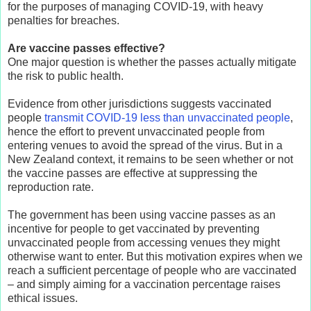
for the purposes of managing COVID-19, with heavy
penalties for breaches.
Are vaccine passes effective?
One major question is whether the passes actually mitigate
the risk to public health.
Evidence from other jurisdictions suggests vaccinated
people
transmit COVID-19 less than unvaccinated people
,
hence the effort to prevent unvaccinated people from
entering venues to avoid the spread of the virus. But in a
New Zealand context, it remains to be seen whether or not
the vaccine passes are effective at suppressing the
reproduction rate.
The government has been using vaccine passes as an
incentive for people to get vaccinated by preventing
unvaccinated people from accessing venues they might
otherwise want to enter. But this motivation expires when we
reach a sufficient percentage of people who are vaccinated
– and simply aiming for a vaccination percentage raises
ethical issues.