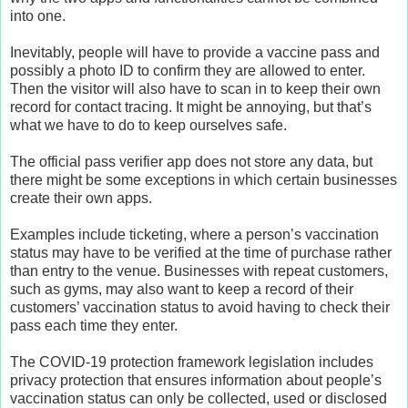
into one.
Inevitably, people will have to provide a vaccine pass and
possibly a photo ID to confirm they are allowed to enter.
Then the visitor will also have to scan in to keep their own
record for contact tracing. It might be annoying, but that’s
what we have to do to keep ourselves safe.
The official pass verifier app does not store any data, but
there might be some exceptions in which certain businesses
create their own apps.
Examples include ticketing, where a person’s vaccination
status may have to be verified at the time of purchase rather
than entry to the venue. Businesses with repeat customers,
such as gyms, may also want to keep a record of their
customers’ vaccination status to avoid having to check their
pass each time they enter.
The COVID-19 protection framework legislation includes
privacy protection that ensures information about people’s
vaccination status can only be collected, used or disclosed