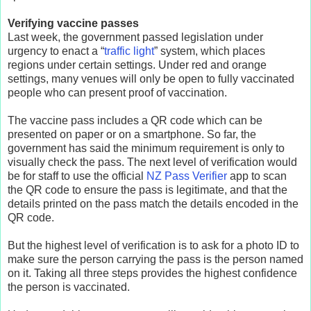
Verifying vaccine passes
Last week, the government passed legislation under
urgency to enact a “
traffic light
” system, which places
regions under certain settings. Under red and orange
settings, many venues will only be open to fully vaccinated
people who can present proof of vaccination.
The vaccine pass includes a QR code which can be
presented on paper or on a smartphone. So far, the
government has said the minimum requirement is only to
visually check the pass. The next level of verification would
be for staff to use the official
NZ Pass Verifier
app to scan
the QR code to ensure the pass is legitimate, and that the
details printed on the pass match the details encoded in the
QR code.
But the highest level of verification is to ask for a photo ID to
make sure the person carrying the pass is the person named
on it. Taking all three steps provides the highest confidence
the person is vaccinated.