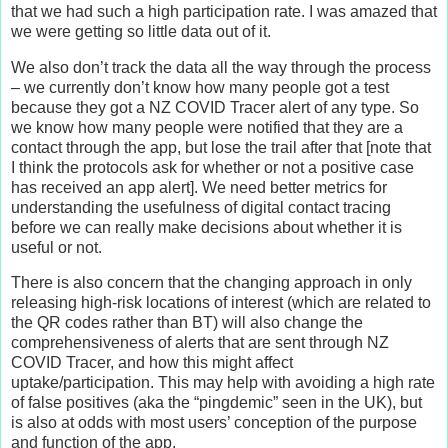
that we had such a high participation rate. I was amazed that
we were getting so little data out of it.
We also don’t track the data all the way through the process
– we currently don’t know how many people got a test
because they got a NZ COVID Tracer alert of any type. So
we know how many people were notified that they are a
contact through the app, but lose the trail after that [note that
I think the protocols ask for whether or not a positive case
has received an app alert]. We need better metrics for
understanding the usefulness of digital contact tracing
before we can really make decisions about whether it is
useful or not.
There is also concern that the changing approach in only
releasing high-risk locations of interest (which are related to
the QR codes rather than BT) will also change the
comprehensiveness of alerts that are sent through NZ
COVID Tracer, and how this might affect
uptake/participation. This may help with avoiding a high rate
of false positives (aka the “pingdemic” seen in the UK), but
is also at odds with most users’ conception of the purpose
and function of the app.