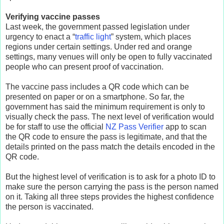
Verifying vaccine passes
Last week, the government passed legislation under
urgency to enact a “
traffic light
” system, which places
regions under certain settings. Under red and orange
settings, many venues will only be open to fully vaccinated
people who can present proof of vaccination.
The vaccine pass includes a QR code which can be
presented on paper or on a smartphone. So far, the
government has said the minimum requirement is only to
visually check the pass. The next level of verification would
be for staff to use the official
NZ Pass Verifier
app to scan
the QR code to ensure the pass is legitimate, and that the
details printed on the pass match the details encoded in the
QR code.
But the highest level of verification is to ask for a photo ID to
make sure the person carrying the pass is the person named
on it. Taking all three steps provides the highest confidence
the person is vaccinated.