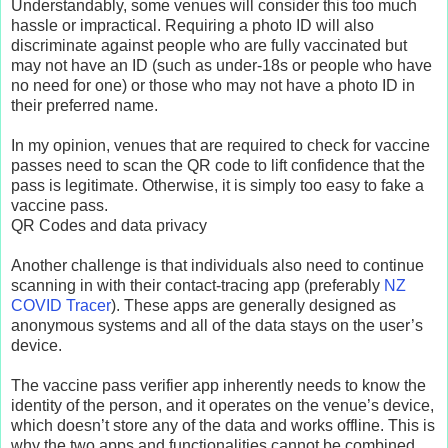
Understandably, some venues will consider this too much
hassle or impractical. Requiring a photo ID will also
discriminate against people who are fully vaccinated but
may not have an ID (such as under-18s or people who have
no need for one) or those who may not have a photo ID in
their preferred name.
In my opinion, venues that are required to check for vaccine
passes need to scan the QR code to lift confidence that the
pass is legitimate. Otherwise, it is simply too easy to fake a
vaccine pass.
QR Codes and data privacy
Another challenge is that individuals also need to continue
scanning in with their contact-tracing app (preferably
NZ
COVID Tracer
). These apps are generally designed as
anonymous systems and all of the data stays on the user’s
device.
The vaccine pass verifier app inherently needs to know the
identity of the person, and it operates on the venue’s device,
which doesn’t store any of the data and works offline. This is
why the two apps and functionalities cannot be combined