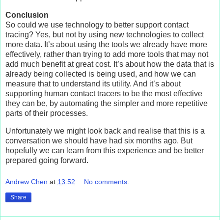
Conclusion
So could we use technology to better support contact
tracing? Yes, but not by using new technologies to collect
more data. It’s about using the tools we already have more
effectively, rather than trying to add more tools that may not
add much benefit at great cost. It’s about how the data that is
already being collected is being used, and how we can
measure that to understand its utility. And it’s about
supporting human contact tracers to be the most effective
they can be, by automating the simpler and more repetitive
parts of their processes.
Unfortunately we might look back and realise that this is a
conversation we should have had six months ago. But
hopefully we can learn from this experience and be better
prepared going forward.
Andrew Chen
at
13:52
No comments:
Share