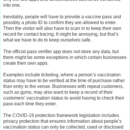
into one.
Inevitably, people will have to provide a vaccine pass and
possibly a photo ID to confirm they are allowed to enter.
Then the visitor will also have to scan in to keep their own
record for contact tracing. It might be annoying, but that’s
what we have to do to keep ourselves safe.
The official pass verifier app does not store any data, but
there might be some exceptions in which certain businesses
create their own apps.
Examples include ticketing, where a person’s vaccination
status may have to be verified at the time of purchase rather
than entry to the venue. Businesses with repeat customers,
such as gyms, may also want to keep a record of their
customers’ vaccination status to avoid having to check their
pass each time they enter.
The COVID-19 protection framework legislation includes
privacy protection that ensures information about people’s
vaccination status can only be collected, used or disclosed