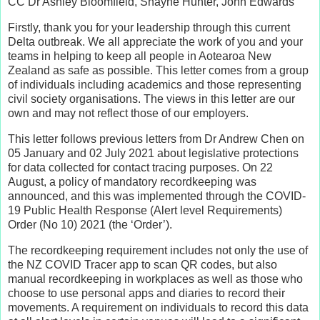
CC Dr Ashley Bloomfield, Shayne Hunter, John Edwards
Firstly, thank you for your leadership through this current
Delta outbreak. We all appreciate the work of you and your
teams in helping to keep all people in Aotearoa New
Zealand as safe as possible. This letter comes from a group
of individuals including academics and those representing
civil society organisations. The views in this letter are our
own and may not reflect those of our employers.
This letter follows previous letters from Dr Andrew Chen on
05 January and 02 July 2021 about legislative protections
for data collected for contact tracing purposes. On 22
August, a policy of mandatory recordkeeping was
announced, and this was implemented through the COVID-
19 Public Health Response (Alert level Requirements)
Order (No 10) 2021 (the ‘Order’).
The recordkeeping requirement includes not only the use of
the NZ COVID Tracer app to scan QR codes, but also
manual recordkeeping in workplaces as well as those who
choose to use personal apps and diaries to record their
movements. A requirement on individuals to record this data