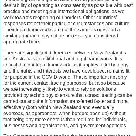
desirability of operating as consistently as possible with best
practice and meeting our international obligations, as we
work towards reopening our borders. Other countries’
responses reflect their particular circumstances and culture.
Their legal frameworks are not the same as ours and a
similar approach may not be necessary or considered
appropriate here.
There are significant differences between New Zealand’s
and Australia’s constitutional and legal frameworks. It is
critical that our legal framework, as it applies to technology,
and the rights and interests we have developed, remains fit
for purpose in the COVID world. That is important not only
for the current contact tracing purposes, but also because
we are increasingly likely to want to rely on solutions
provided by technology to ensure that contact tracing can be
carried out and the information transferred faster and more
effectively (both within New Zealand and eventually
overseas, as appropriate, when borders open up) without
that being any more onerous than required for individuals,
businesses and organisations, and government agencies.