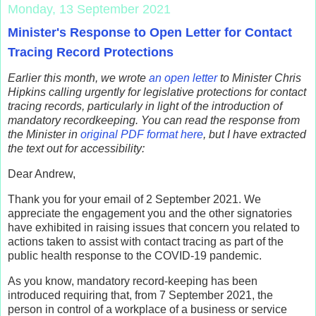
Monday, 13 September 2021
Minister's Response to Open Letter for Contact
Tracing Record Protections
Earlier this month, we wrote
an open letter
to Minister Chris
Hipkins calling urgently for legislative protections for contact
tracing records, particularly in light of the introduction of
mandatory recordkeeping.
You can read the response from
the Minister in
original PDF format here
, but I have extracted
the text out for accessibility:
Dear Andrew,
Thank you for your email of 2 September 2021. We
appreciate the engagement you and the other signatories
have exhibited in raising issues that concern you related to
actions taken to assist with contact tracing as part of the
public health response to the COVID-19 pandemic.
As you know, mandatory record-keeping has been
introduced requiring that, from 7 September 2021, the
person in control of a workplace of a business or service