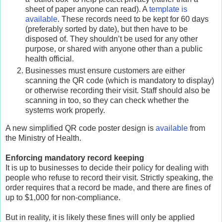
sheet of paper anyone can read). A
template is
available
. These records need to be kept for 60 days
(preferably sorted by date), but then have to be
disposed of. They shouldn’t be used for any other
purpose, or shared with anyone other than a public
health official.
Businesses must ensure customers are either
scanning the QR code (which is mandatory to display)
or otherwise recording their visit. Staff should also be
scanning in too, so they can check whether the
systems work properly.
A new simplified QR code poster design is
available
from
the Ministry of Health.
Enforcing mandatory record keeping
It is up to businesses to decide their policy for dealing with
people who refuse to record their visit. Strictly speaking, the
order requires that a record be made, and there are fines of
up to $1,000 for non-compliance.
But in reality, it is likely these fines will only be applied