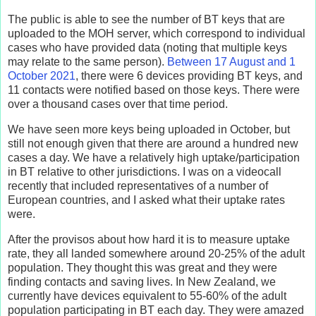
The public is able to see the number of BT keys that are
uploaded to the MOH server, which correspond to individual
cases who have provided data (noting that multiple keys
may relate to the same person).
Between 17 August and 1
October 2021
, there were 6 devices providing BT keys, and
11 contacts were notified based on those keys. There were
over a thousand cases over that time period.
We have seen more keys being uploaded in October, but
still not enough given that there are around a hundred new
cases a day. We have a relatively high uptake/participation
in BT relative to other jurisdictions. I was on a videocall
recently that included representatives of a number of
European countries, and I asked what their uptake rates
were.
After the provisos about how hard it is to measure uptake
rate, they all landed somewhere around 20-25% of the adult
population. They thought this was great and they were
finding contacts and saving lives. In New Zealand, we
currently have devices equivalent to 55-60% of the adult
population participating in BT each day. They were amazed