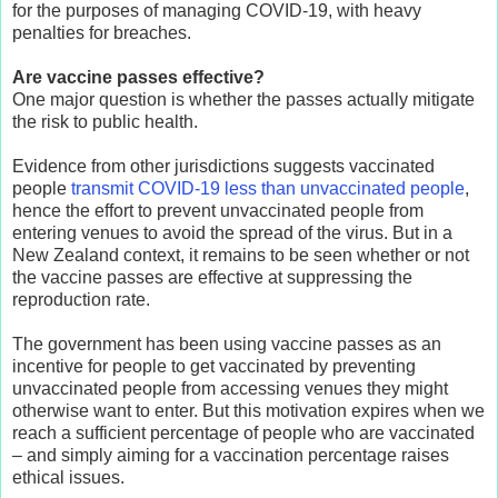
for the purposes of managing COVID-19, with heavy
penalties for breaches.
Are vaccine passes effective?
One major question is whether the passes actually mitigate
the risk to public health.
Evidence from other jurisdictions suggests vaccinated
people
transmit COVID-19 less than unvaccinated people
,
hence the effort to prevent unvaccinated people from
entering venues to avoid the spread of the virus. But in a
New Zealand context, it remains to be seen whether or not
the vaccine passes are effective at suppressing the
reproduction rate.
The government has been using vaccine passes as an
incentive for people to get vaccinated by preventing
unvaccinated people from accessing venues they might
otherwise want to enter. But this motivation expires when we
reach a sufficient percentage of people who are vaccinated
– and simply aiming for a vaccination percentage raises
ethical issues.