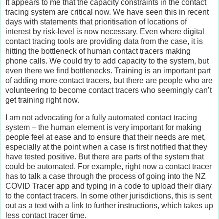
It appears to me that the capacity constraints in the contact
tracing system are critical now. We have seen this in recent
days with statements that prioritisation of locations of
interest by risk-level is now necessary. Even where digital
contact tracing tools are providing data from the case, it is
hitting the bottleneck of human contact tracers making
phone calls. We could try to add capacity to the system, but
even there we find bottlenecks. Training is an important part
of adding more contact tracers, but there are people who are
volunteering to become contact tracers who seemingly can’t
get training right now.
I am not advocating for a fully automated contact tracing
system – the human element is very important for making
people feel at ease and to ensure that their needs are met,
especially at the point when a case is first notified that they
have tested positive. But there are parts of the system that
could be automated. For example, right now a contact tracer
has to talk a case through the process of going into the NZ
COVID Tracer app and typing in a code to upload their diary
to the contact tracers. In some other jurisdictions, this is sent
out as a text with a link to further instructions, which takes up
less contact tracer time.