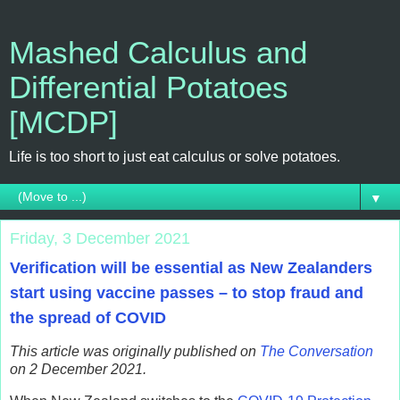
Mashed Calculus and
Differential Potatoes
[MCDP]
Life is too short to just eat calculus or solve potatoes.
▼
Friday, 3 December 2021
Verification will be essential as New Zealanders
start using vaccine passes – to stop fraud and
the spread of COVID
This article was originally published on
The Conversation
on 2 December 2021.