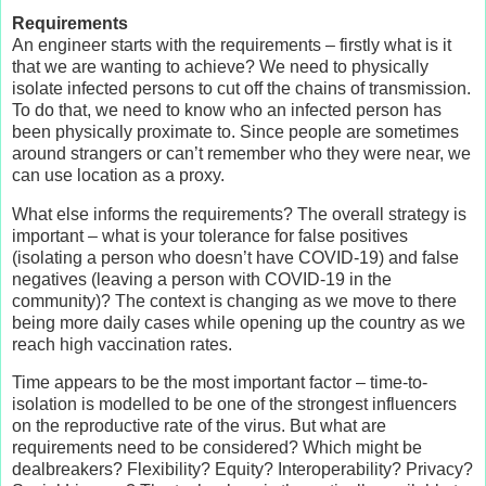
Requirements
An engineer starts with the requirements – firstly what is it
that we are wanting to achieve? We need to physically
isolate infected persons to cut off the chains of transmission.
To do that, we need to know who an infected person has
been physically proximate to. Since people are sometimes
around strangers or can’t remember who they were near, we
can use location as a proxy.
What else informs the requirements? The overall strategy is
important – what is your tolerance for false positives
(isolating a person who doesn’t have COVID-19) and false
negatives (leaving a person with COVID-19 in the
community)? The context is changing as we move to there
being more daily cases while opening up the country as we
reach high vaccination rates.
Time appears to be the most important factor – time-to-
isolation is modelled to be one of the strongest influencers
on the reproductive rate of the virus. But what are
requirements need to be considered? Which might be
dealbreakers? Flexibility? Equity? Interoperability? Privacy?