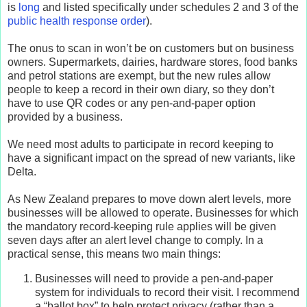
is
long
and listed specifically under schedules 2 and 3 of the
public health response order
).
The onus to scan in won’t be on customers but on business
owners. Supermarkets, dairies, hardware stores, food banks
and petrol stations are exempt, but the new rules allow
people to keep a record in their own diary, so they don’t
have to use QR codes or any pen-and-paper option
provided by a business.
We need most adults to participate in record keeping to
have a significant impact on the spread of new variants, like
Delta.
As New Zealand prepares to move down alert levels, more
businesses will be allowed to operate. Businesses for which
the mandatory record-keeping rule applies will be given
seven days after an alert level change to comply. In a
practical sense, this means two main things:
Businesses will need to provide a pen-and-paper
system for individuals to record their visit. I recommend
a “ballot box” to help protect privacy (rather than a