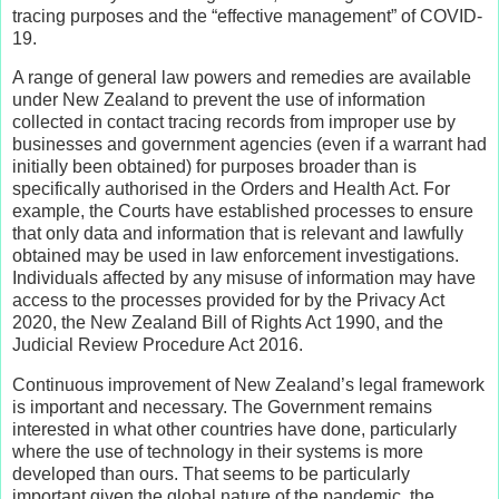
tracing purposes and the “effective management” of COVID-
19.
A range of general law powers and remedies are available
under New Zealand to prevent the use of information
collected in contact tracing records from improper use by
businesses and government agencies (even if a warrant had
initially been obtained) for purposes broader than is
specifically authorised in the Orders and Health Act. For
example, the Courts have established processes to ensure
that only data and information that is relevant and lawfully
obtained may be used in law enforcement investigations.
Individuals affected by any misuse of information may have
access to the processes provided for by the Privacy Act
2020, the New Zealand Bill of Rights Act 1990, and the
Judicial Review Procedure Act 2016.
Continuous improvement of New Zealand’s legal framework
is important and necessary. The Government remains
interested in what other countries have done, particularly
where the use of technology in their systems is more
developed than ours. That seems to be particularly
important given the global nature of the pandemic, the