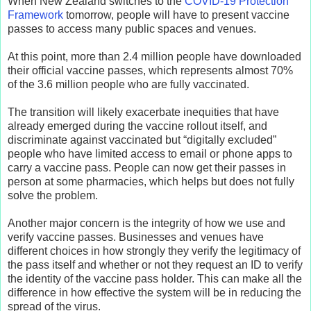
When New Zealand switches to the
COVID-19 Protection
Framework
tomorrow, people will have to present vaccine
passes to access many public spaces and venues.
At this point, more than 2.4 million people have downloaded
their official vaccine passes, which represents almost 70%
of the 3.6 million people who are fully vaccinated.
The transition will likely exacerbate inequities that have
already emerged during the vaccine rollout itself, and
discriminate against vaccinated but “digitally excluded”
people who have limited access to email or phone apps to
carry a vaccine pass. People can now get their passes in
person at some pharmacies, which helps but does not fully
solve the problem.
Another major concern is the integrity of how we use and
verify vaccine passes. Businesses and venues have
different choices in how strongly they verify the legitimacy of
the pass itself and whether or not they request an ID to verify
the identity of the vaccine pass holder. This can make all the
difference in how effective the system will be in reducing the
spread of the virus.