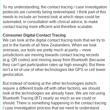
To my understanding, the contact tracing / case investigation
protocols are currently being redeveloped. I think part of this
needs to include an honest look at which steps could be
automated, in consultation with clinical advice, to make
contact tracing more efficient and therefore scalable.
Consumer Digital Contact Tracing
We can look at the digital contact tracing tools that we try to
put in the hands of all New Zealanders. When we look
overseas, our tools are pretty much at parity – more
jurisdictions are moving towards contact tracing records
(e.g. QR codes) and moving away from Bluetooth (because
they can’t get participation rates up high enough). But there
isn’t a lot of use of other technologies like GPS or cell tower
geolocation.
But instead of looking at the other technologies (which
require a different trade-off with other factors), we should
look at the technologies we already have. We are not using
Bluetooth Tracing (BT) nearly as much as we could or
should. There is something happening in the contact tracing
/ case investigation process that we need to understand.