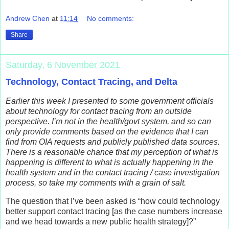
Andrew Chen
at
11:14
No comments:
Share
Saturday, 6 November 2021
Technology, Contact Tracing, and Delta
Earlier this week I presented to some government officials
about technology for contact tracing from an outside
perspective. I’m not in the health/govt system, and so can
only provide comments based on the evidence that I can
find from OIA requests and publicly published data sources.
There is a reasonable chance that my perception of what is
happening is different to what is actually happening in the
health system and in the contact tracing / case investigation
process, so take my comments with a grain of salt.
The question that I’ve been asked is “how could technology
better support contact tracing [as the case numbers increase
and we head towards a new public health strategy]?”