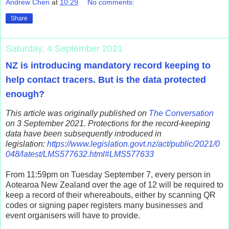
Andrew Chen
at
10:29
No comments:
Share
Saturday, 4 September 2021
NZ is introducing mandatory record keeping to
help contact tracers. But is the data protected
enough?
This article was originally published on
The Conversation
on 3 September 2021. Protections for the record-keeping
data have been subsequently introduced in
legislation:
https://www.legislation.govt.nz/act/public/2021/0
048/latest/LMS577632.html#LMS577633
From 11:59pm on Tuesday September 7, every person in
Aotearoa New Zealand over the age of 12 will be required to
keep a record of their whereabouts, either by scanning QR
codes or signing paper registers many businesses and
event organisers will have to provide.