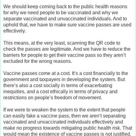
We should keep coming back to the public health reasons
for why we need people to be vaccinated and why we
separate vaccinated and unvaccinated individuals. And to
uphold that, we have to make sure vaccine passes are used
effectively.
This means, at the very least, scanning the QR code to
check the passes are legitimate. And we have to reduce the
barriers for people to get their vaccine pass so they aren’t
excluded for the wrong reasons.
Vaccine passes come at a cost. It’s a cost financially to the
government and taxpayers in developing the system. But
there’s also a cost socially in terms of exacerbating
inequities, and a cost ethically in terms of privacy and
restrictions on people’s freedom of movement.
If we were to weaken the system to the extent that people
can easily fake a vaccine pass, then we aren’t separating
vaccinated and unvaccinated individuals effectively and
make no progress towards mitigating public health risk. That
would mean the existence of vaccine passes is not justified.