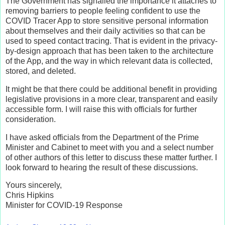
The Government has signalled the importance it attaches to
removing barriers to people feeling confident to use the
COVID Tracer App to store sensitive personal information
about themselves and their daily activities so that can be
used to speed contact tracing. That is evident in the privacy-
by-design approach that has been taken to the architecture
of the App, and the way in which relevant data is collected,
stored, and deleted.
It might be that there could be additional benefit in providing
legislative provisions in a more clear, transparent and easily
accessible form. I will raise this with officials for further
consideration.
I have asked officials from the Department of the Prime
Minister and Cabinet to meet with you and a select number
of other authors of this letter to discuss these matter further. I
look forward to hearing the result of these discussions.
Yours sincerely,
Chris Hipkins
Minister for COVID-19 Response