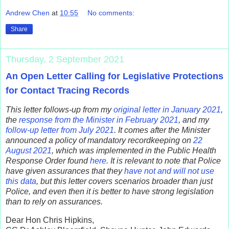
Andrew Chen
at
10:55
No comments:
Share
Thursday, 2 September 2021
An Open Letter Calling for Legislative Protections
for Contact Tracing Records
This letter follows-up from my
original letter in January 2021
,
the
response from the Minister in February 2021
, and my
follow-up letter from July 2021
. It comes after the Minister
announced a policy of mandatory recordkeeping on
22
August 2021
, which was implemented in the Public Health
Response Order found
here
. It is relevant to note that Police
have given assurances that they
have not and will not use
this data
, but this letter covers scenarios broader than just
Police, and even then it is better to have strong legislation
than to rely on assurances.
Dear Hon Chris Hipkins,