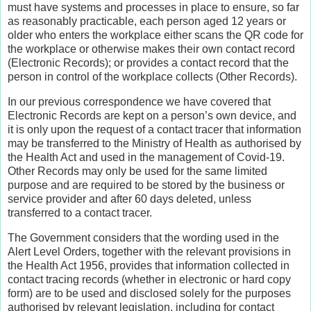
must have systems and processes in place to ensure, so far
as reasonably practicable, each person aged 12 years or
older who enters the workplace either scans the QR code for
the workplace or otherwise makes their own contact record
(Electronic Records); or provides a contact record that the
person in control of the workplace collects (Other Records).
In our previous correspondence we have covered that
Electronic Records are kept on a person’s own device, and
it is only upon the request of a contact tracer that information
may be transferred to the Ministry of Health as authorised by
the Health Act and used in the management of Covid-19.
Other Records may only be used for the same limited
purpose and are required to be stored by the business or
service provider and after 60 days deleted, unless
transferred to a contact tracer.
The Government considers that the wording used in the
Alert Level Orders, together with the relevant provisions in
the Health Act 1956, provides that information collected in
contact tracing records (whether in electronic or hard copy
form) are to be used and disclosed solely for the purposes
authorised by relevant legislation, including for contact