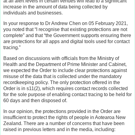
at all alert levels in certain venues will lead to a significant
increase in the amount of data being collected by
individuals and businesses.
In your response to Dr Andrew Chen on 05 February 2021,
you noted that “I recognise that existing protections are not
complete” and that “the Government supports ensuring there
are protections for all apps and digital tools used for contact
tracing.”
Based on discussions with officials from the Ministry of
Health and the Department of Prime Minister and Cabinet,
we expected the Order to include clear protections against
misuse of the data that is collected under the mandatory
recordkeeping policy. The only protection offered in the
Order is in s11(2), which requires contact records collected
for the sole purpose of enabling contact tracing to be held for
60 days and then disposed of.
In our opinion, the protections provided in the Order are
insufficient to protect the rights of people in Aotearoa New
Zealand. There are a number of concerns that have been
raised in previous letters and in the media, including: