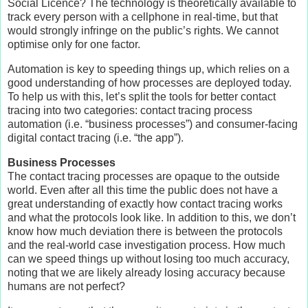
Social Licence? The technology is theoretically available to
track every person with a cellphone in real-time, but that
would strongly infringe on the public’s rights. We cannot
optimise only for one factor.
Automation is key to speeding things up, which relies on a
good understanding of how processes are deployed today.
To help us with this, let’s split the tools for better contact
tracing into two categories: contact tracing process
automation (i.e. “business processes”) and consumer-facing
digital contact tracing (i.e. “the app”).
Business Processes
The contact tracing processes are opaque to the outside
world. Even after all this time the public does not have a
great understanding of exactly how contact tracing works
and what the protocols look like. In addition to this, we don’t
know how much deviation there is between the protocols
and the real-world case investigation process. How much
can we speed things up without losing too much accuracy,
noting that we are likely already losing accuracy because
humans are not perfect?