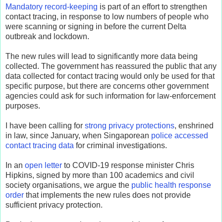
Mandatory record-keeping
is part of an effort to strengthen
contact tracing, in response to low numbers of people who
were scanning or signing in before the current Delta
outbreak and lockdown.
The new rules will lead to significantly more data being
collected. The government has reassured the public that any
data collected for contact tracing would only be used for that
specific purpose, but there are concerns other government
agencies could ask for such information for law-enforcement
purposes.
I have been calling for
strong privacy protections
, enshrined
in law, since January, when Singaporean
police accessed
contact tracing data
for criminal investigations.
In an
open letter
to COVID-19 response minister Chris
Hipkins, signed by more than 100 academics and civil
society organisations, we argue the
public health response
order
that implements the new rules does not provide
sufficient privacy protection.