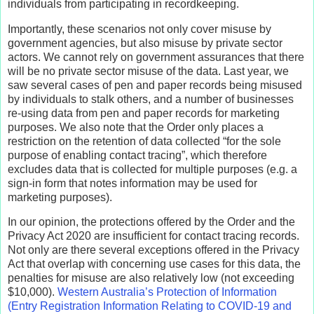
individuals from participating in recordkeeping.
Importantly, these scenarios not only cover misuse by
government agencies, but also misuse by private sector
actors. We cannot rely on government assurances that there
will be no private sector misuse of the data. Last year, we
saw several cases of pen and paper records being misused
by individuals to stalk others, and a number of businesses
re-using data from pen and paper records for marketing
purposes. We also note that the Order only places a
restriction on the retention of data collected “for the sole
purpose of enabling contact tracing”, which therefore
excludes data that is collected for multiple purposes (e.g. a
sign-in form that notes information may be used for
marketing purposes).
In our opinion, the protections offered by the Order and the
Privacy Act 2020 are insufficient for contact tracing records.
Not only are there several exceptions offered in the Privacy
Act that overlap with concerning use cases for this data, the
penalties for misuse are also relatively low (not exceeding
$10,000).
Western Australia’s Protection of Information
(Entry Registration Information Relating to COVID-19 and