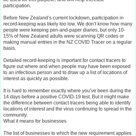
participation.
Before New Zealand’s current lockdown, participation in
record-keeping was likely too low. We don’t know how many
people were keeping pen-and-paper diaries, but only 10-
15% of New Zealand adults were scanning QR codes or
making manual entries in the NZ COVID Tracer on a regular
basis.
Detailed record-keeping is important for contact tracers to
figure out where and when people may have been exposed
to an infectious person and to draw up a list of locations of
interest as quickly as possible.
It is hard to remember exactly where you’ve been during the
14 days before a positive COVID-19 test. But it might make
the difference between contact tracers being able to identify
locations of interest and the virus continuing to spread in the
community.
What it means for businesses
The list of businesses to which the new requirement applies