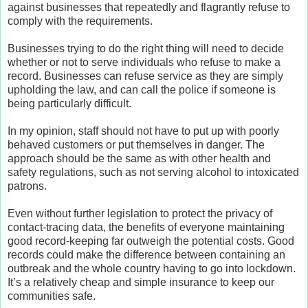
against businesses that repeatedly and flagrantly refuse to
comply with the requirements.
Businesses trying to do the right thing will need to decide
whether or not to serve individuals who refuse to make a
record. Businesses can refuse service as they are simply
upholding the law, and can call the police if someone is
being particularly difficult.
In my opinion, staff should not have to put up with poorly
behaved customers or put themselves in danger. The
approach should be the same as with other health and
safety regulations, such as not serving alcohol to intoxicated
patrons.
Even without further legislation to protect the privacy of
contact-tracing data, the benefits of everyone maintaining
good record-keeping far outweigh the potential costs. Good
records could make the difference between containing an
outbreak and the whole country having to go into lockdown.
It’s a relatively cheap and simple insurance to keep our
communities safe.