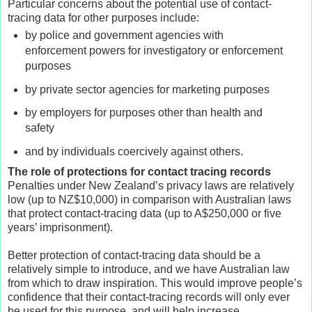
Particular concerns about the potential use of contact-
tracing data for other purposes include:
by police and government agencies with
enforcement powers for investigatory or enforcement
purposes
by private sector agencies for marketing purposes
by employers for purposes other than health and
safety
and by individuals coercively against others.
The role of protections for contact tracing records
Penalties under New Zealand’s privacy laws are relatively
low (up to NZ$10,000) in comparison with Australian laws
that protect contact-tracing data (up to A$250,000 or five
years’ imprisonment).
Better protection of contact-tracing data should be a
relatively simple to introduce, and we have Australian law
from which to draw inspiration. This would improve people’s
confidence that their contact-tracing records will only ever
be used for this purpose, and will help increase