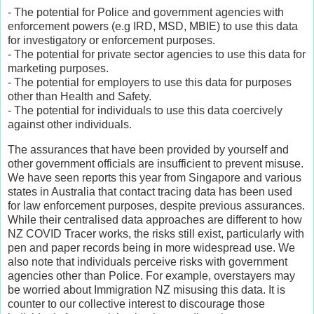
- The potential for Police and government agencies with
enforcement powers (e.g IRD, MSD, MBIE) to use this data
for investigatory or enforcement purposes.
- The potential for private sector agencies to use this data for
marketing purposes.
- The potential for employers to use this data for purposes
other than Health and Safety.
- The potential for individuals to use this data coercively
against other individuals.
The assurances that have been provided by yourself and
other government officials are insufficient to prevent misuse.
We have seen reports this year from Singapore and various
states in Australia that contact tracing data has been used
for law enforcement purposes, despite previous assurances.
While their centralised data approaches are different to how
NZ COVID Tracer works, the risks still exist, particularly with
pen and paper records being in more widespread use. We
also note that individuals perceive risks with government
agencies other than Police. For example, overstayers may
be worried about Immigration NZ misusing this data. It is
counter to our collective interest to discourage those