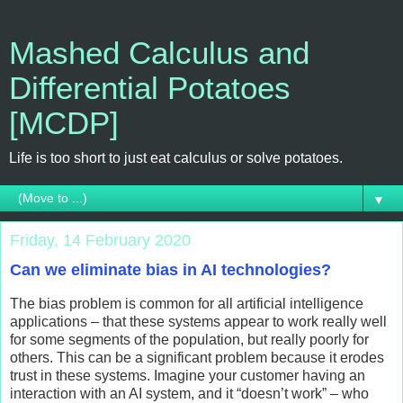
Mashed Calculus and
Differential Potatoes
[MCDP]
Life is too short to just eat calculus or solve potatoes.
▼
Friday, 14 February 2020
Can we eliminate bias in AI technologies?
The bias problem is common for all artificial intelligence
applications – that these systems appear to work really well
for some segments of the population, but really poorly for
others. This can be a significant problem because it erodes
trust in these systems. Imagine your customer having an
interaction with an AI system, and it “doesn’t work” – who