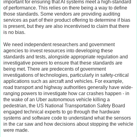
important for ensuring that AI systems meet a high-standard
of performance. This relies on there being a way to define
those standards. Some vendors are providing auditing
services as part of their product offering to determine if bias
is present, but they are also incentivised to claim that there
is no bias.
We need independent researchers and government
agencies to invest resources into developing these
standards and tests, alongside appropriate regulation and
investigative powers to ensure that these standards are
being met. There are predecents of government
investigations of technologies, particularly in safety-critical
applications such as aircraft and vehicles. For example,
road transport and highway authorities generally have wide-
ranging powers to investigate how car crashes happen - in
the wake of an Uber autonomous vehicle killing a
pedestrian, the US National Transportation Safety Board
engaged technical experts to go through the hardware
systems and software code to understand what the sensors
in the car saw and how decisions about stopping the vehicle
were made.