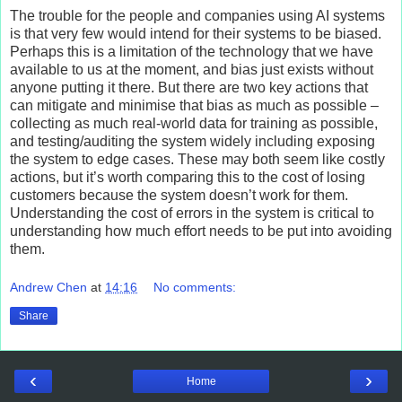
The trouble for the people and companies using AI systems
is that very few would intend for their systems to be biased.
Perhaps this is a limitation of the technology that we have
available to us at the moment, and bias just exists without
anyone putting it there. But there are two key actions that
can mitigate and minimise that bias as much as possible –
collecting as much real-world data for training as possible,
and testing/auditing the system widely including exposing
the system to edge cases. These may both seem like costly
actions, but it’s worth comparing this to the cost of losing
customers because the system doesn’t work for them.
Understanding the cost of errors in the system is critical to
understanding how much effort needs to be put into avoiding
them.
Andrew Chen
at
14:16
No comments:
Share
‹
›
Home