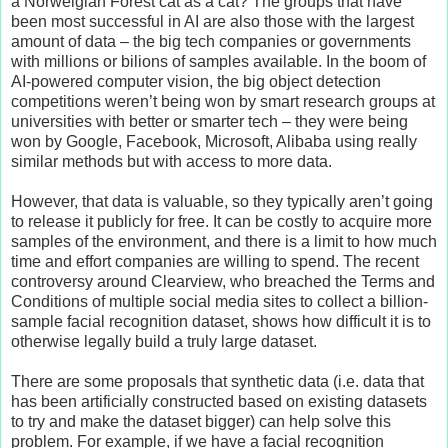
a Norweigian Forest cat as a cat? The groups that have
been most successful in AI are also those with the largest
amount of data – the big tech companies or governments
with millions or bilions of samples available. In the boom of
AI-powered computer vision, the big object detection
competitions weren’t being won by smart research groups at
universities with better or smarter tech – they were being
won by Google, Facebook, Microsoft, Alibaba using really
similar methods but with access to more data.
However, that data is valuable, so they typically aren’t going
to release it publicly for free. It can be costly to acquire more
samples of the environment, and there is a limit to how much
time and effort companies are willing to spend. The recent
controversy around Clearview, who breached the Terms and
Conditions of multiple social media sites to collect a billion-
sample facial recognition dataset, shows how difficult it is to
otherwise legally build a truly large dataset.
There are some proposals that synthetic data (i.e. data that
has been artificially constructed based on existing datasets
to try and make the dataset bigger) can help solve this
problem. For example, if we have a facial recognition