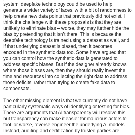
system, deepfake technology could be used to help
generate a wider variety of faces, with a bit of randomness to
help create new data points that previously did not exist. I
think the challenge with these proposals is that they are
unlikely to eliminate bias – worse, they may further hide the
bias by pretending that it isn’t there. This is because the
deepfake technology is trained using a dataset as well, and
if that underlying dataset is biased, then it becomes
encoded in the synthetic data too. Some have argued that
you can control how the synthetic data is generated to
address specific biases. But if the designer already knows
where those biases are, then they should really invest the
time and resources into collecting the right data to address
those deficits, rather than trying to create fake data to
compensate.
The other missing element is that we currently do not have
particularly systematic ways of identifying or testing for bias.
There are arguments that AI transparency will resolve this,
but transparency can make it easier for malicious actors to
fool, or worse, reverse engineer the underlying AI models.
Instead, auditing and certification by trusted parties are