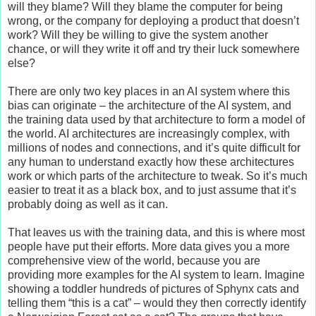
will they blame? Will they blame the computer for being
wrong, or the company for deploying a product that doesn’t
work? Will they be willing to give the system another
chance, or will they write it off and try their luck somewhere
else?
There are only two key places in an AI system where this
bias can originate – the architecture of the AI system, and
the training data used by that architecture to form a model of
the world. AI architectures are increasingly complex, with
millions of nodes and connections, and it’s quite difficult for
any human to understand exactly how these architectures
work or which parts of the architecture to tweak. So it’s much
easier to treat it as a black box, and to just assume that it’s
probably doing as well as it can.
That leaves us with the training data, and this is where most
people have put their efforts. More data gives you a more
comprehensive view of the world, because you are
providing more examples for the AI system to learn. Imagine
showing a toddler hundreds of pictures of Sphynx cats and
telling them “this is a cat” – would they then correctly identify