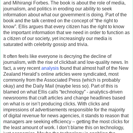
and Mihirangi Forbes. The book is about the role of media,
journalism, and politics in eroding our ability to seek
information about what our government is doing. Part of the
book and the talk centred on the concept of “the right to
know”. Ellis argues that every citizen has the right to know
the important information that we need in order to function as
a citizen of our society, yet increasingly our media is
saturated with celebrity gossip and trivia.
It often feels like everyone is decrying the decline of
journalism, with the rise of clickbait and low-quality news. In
fact, a very recent
analysis
found that almost half of the New
Zealand Herald’s online articles were syndicated, most
commonly from the Associated Press (which is probably
okay) and the Daily Mail (maybe less so). Part of this is
blamed on what Ellis calls “technology” - analytics-driven
newsrooms that craft articles and change headlines based
on what is or isn’t producing clicks. With clicks and
impressions of advertisements responsible for the majority
of digital revenue for news agencies, it stands to reason that
managers are seeking efficiency – getting the most clicks for
the least amount of work. I don’t blame this on technology,