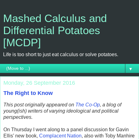
Mashed Calculus and
Differential Potatoes
[MCDP]
Life is too short to just eat calculus or solve potatoes.
▼
Monday, 26 September 2016
The Right to Know
This post originally appeared on
The Co-Op
, a blog of
young(ish) writers of varying ideological and political
perspectives.
On Thursday I went along to a panel discussion for Gavin
Ellis’ new book,
Complacent Nation
, also with Toby Manhire