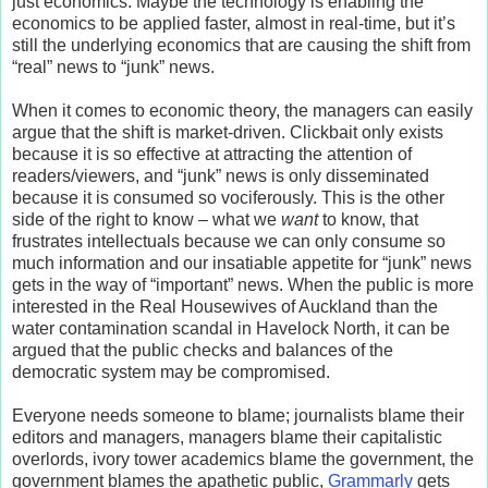
just economics. Maybe the technology is enabling the
economics to be applied faster, almost in real-time, but it’s
still the underlying economics that are causing the shift from
“real” news to “junk” news.
When it comes to economic theory, the managers can easily
argue that the shift is market-driven. Clickbait only exists
because it is so effective at attracting the attention of
readers/viewers, and “junk” news is only disseminated
because it is consumed so vociferously. This is the other
side of the right to know – what we
want
to know, that
frustrates intellectuals because we can only consume so
much information and our insatiable appetite for “junk” news
gets in the way of “important” news. When the public is more
interested in the Real Housewives of Auckland than the
water contamination scandal in Havelock North, it can be
argued that the public checks and balances of the
democratic system may be compromised.
Everyone needs someone to blame; journalists blame their
editors and managers, managers blame their capitalistic
overlords, ivory tower academics blame the government, the
government blames the apathetic public,
Grammarly
gets