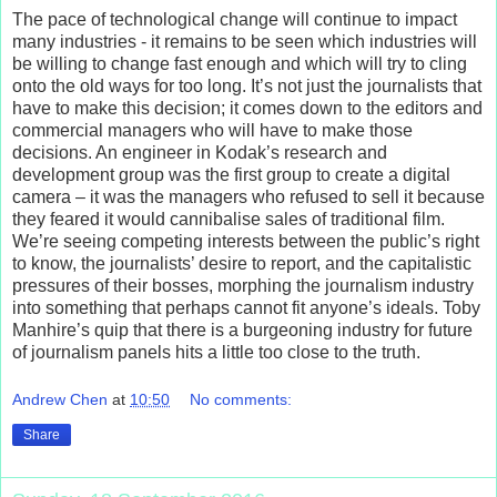
The pace of technological change will continue to impact
many industries - it remains to be seen which industries will
be willing to change fast enough and which will try to cling
onto the old ways for too long. It’s not just the journalists that
have to make this decision; it comes down to the editors and
commercial managers who will have to make those
decisions. An engineer in Kodak’s research and
development group was the first group to create a digital
camera – it was the managers who refused to sell it because
they feared it would cannibalise sales of traditional film.
We’re seeing competing interests between the public’s right
to know, the journalists’ desire to report, and the capitalistic
pressures of their bosses, morphing the journalism industry
into something that perhaps cannot fit anyone’s ideals. Toby
Manhire’s quip that there is a burgeoning industry for future
of journalism panels hits a little too close to the truth.
Andrew Chen
at
10:50
No comments:
Share