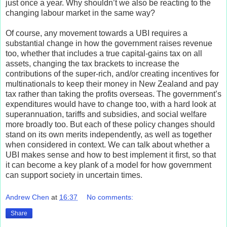
just once a year. Why shouldn’t we also be reacting to the
changing labour market in the same way?
Of course, any movement towards a UBI requires a
substantial change in how the government raises revenue
too, whether that includes a true capital-gains tax on all
assets, changing the tax brackets to increase the
contributions of the super-rich, and/or creating incentives for
multinationals to keep their money in New Zealand and pay
tax rather than taking the profits overseas. The government’s
expenditures would have to change too, with a hard look at
superannuation, tariffs and subsidies, and social welfare
more broadly too. But each of these policy changes should
stand on its own merits independently, as well as together
when considered in context. We can talk about whether a
UBI makes sense and how to best implement it first, so that
it can become a key plank of a model for how government
can support society in uncertain times.
Andrew Chen
at
16:37
No comments:
Share