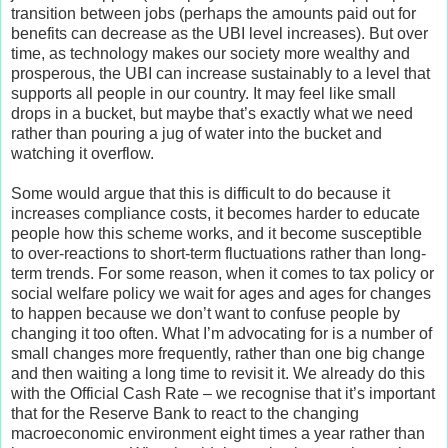
transition between jobs (perhaps the amounts paid out for
benefits can decrease as the UBI level increases). But over
time, as technology makes our society more wealthy and
prosperous, the UBI can increase sustainably to a level that
supports all people in our country. It may feel like small
drops in a bucket, but maybe that’s exactly what we need
rather than pouring a jug of water into the bucket and
watching it overflow.
Some would argue that this is difficult to do because it
increases compliance costs, it becomes harder to educate
people how this scheme works, and it become susceptible
to over-reactions to short-term fluctuations rather than long-
term trends. For some reason, when it comes to tax policy or
social welfare policy we wait for ages and ages for changes
to happen because we don’t want to confuse people by
changing it too often. What I’m advocating for is a number of
small changes more frequently, rather than one big change
and then waiting a long time to revisit it. We already do this
with the Official Cash Rate – we recognise that it’s important
that for the Reserve Bank to react to the changing
macroeconomic environment eight times a year rather than