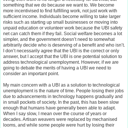
something that we do because we want to. We become
more incentivised to find fulfilling work, not just work with
sufficient income. Individuals become willing to take larger
risks such as starting up small businesses or moving into
unpaid education or volunteer work because the UBI safety
net can catch them if they fail. Social welfare becomes a lot
simpler, and the government doesn’t need to somewhat
arbitrarily decide who is deserving of a benefit and who isn’t.
I don’t necessarily agree that the UBI is the correct or only
answer, but I accept that the UBI is one potential solution to
address technological unemployment. However, if we are
going to debate the merits of having a UBI we need to
consider an important point.
My main concern with a UBI as a solution to technological
unemployment is the nature of time. People losing their jobs
due to advancements in technology happens gradually and
in small pockets of society. In the past, this has been slow
enough that humans have generally been able to adapt.
When I say slow, I mean over the course of years or
decades. Artisan weavers were replaced by mechanised
looms, and while some people were hurt by losing their