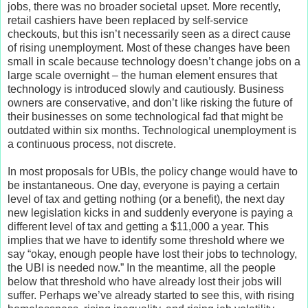
jobs, there was no broader societal upset. More recently,
retail cashiers have been replaced by self-service
checkouts, but this isn’t necessarily seen as a direct cause
of rising unemployment. Most of these changes have been
small in scale because technology doesn’t change jobs on a
large scale overnight – the human element ensures that
technology is introduced slowly and cautiously. Business
owners are conservative, and don’t like risking the future of
their businesses on some technological fad that might be
outdated within six months. Technological unemployment is
a continuous process, not discrete.
In most proposals for UBIs, the policy change would have to
be instantaneous. One day, everyone is paying a certain
level of tax and getting nothing (or a benefit), the next day
new legislation kicks in and suddenly everyone is paying a
different level of tax and getting a $11,000 a year. This
implies that we have to identify some threshold where we
say “okay, enough people have lost their jobs to technology,
the UBI is needed now.” In the meantime, all the people
below that threshold who have already lost their jobs will
suffer. Perhaps we’ve already started to see this, with rising