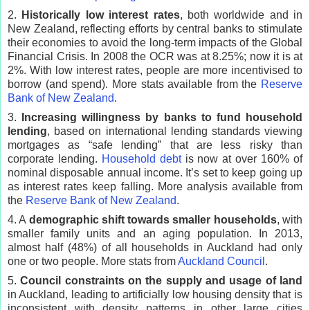
2.
Historically low interest rates
, both worldwide and in
New Zealand, reflecting efforts by central banks to stimulate
their economies to avoid the long-term impacts of the Global
Financial Crisis. In 2008 the OCR was at 8.25%; now it is at
2%. With low interest rates, people are more incentivised to
borrow (and spend). More stats available from the
Reserve
Bank of New Zealand
.
3.
Increasing willingness by banks to fund household
lending
, based on international lending standards viewing
mortgages as “safe lending” that are less risky than
corporate lending.
Household debt
is now at over 160% of
nominal disposable annual income. It’s set to keep going up
as interest rates keep falling. More analysis available from
the
Reserve Bank of New Zealand
.
4. A
demographic shift towards smaller households
, with
smaller family units and an aging population. In 2013,
almost half (48%) of all households in Auckland had only
one or two people. More stats from
Auckland Council
.
5.
Council constraints on the supply and usage of land
in Auckland, leading to artificially low housing density that is
inconsistent with density patterns in other large cities