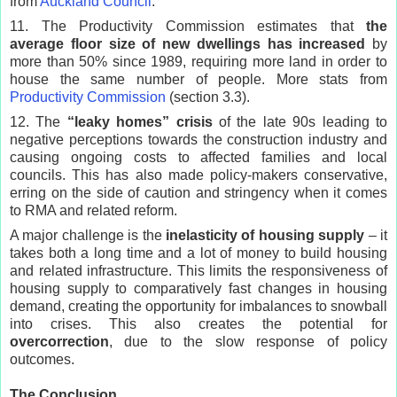
from
Auckland Council
.
11. The Productivity Commission estimates that
the
average floor size of new dwellings has increased
by
more than 50% since 1989, requiring more land in order to
house the same number of people. More stats from
Productivity Commission
(section 3.3).
12. The
“leaky homes” crisis
of the late 90s leading to
negative perceptions towards the construction industry and
causing ongoing costs to affected families and local
councils. This has also made policy-makers conservative,
erring on the side of caution and stringency when it comes
to RMA and related reform.
A major challenge is the
inelasticity of housing supply
– it
takes both a long time and a lot of money to build housing
and related infrastructure. This limits the responsiveness of
housing supply to comparatively fast changes in housing
demand, creating the opportunity for imbalances to snowball
into crises. This also creates the potential for
overcorrection
, due to the slow response of policy
outcomes.
The Conclusion