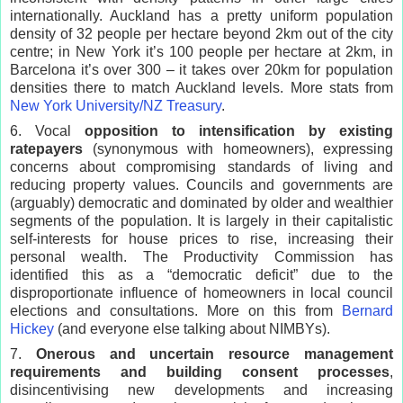
internationally. Auckland has a pretty uniform population
density of 32 people per hectare beyond 2km out of the city
centre; in New York it’s 100 people per hectare at 2km, in
Barcelona it’s over 300 – it takes over 20km for population
densities there to match Auckland levels. More stats from
New York University/NZ Treasury
.
6. Vocal
opposition to intensification by existing
ratepayers
(synonymous with homeowners), expressing
concerns about compromising standards of living and
reducing property values. Councils and governments are
(arguably) democratic and dominated by older and wealthier
segments of the population. It is largely in their capitalistic
self-interests for house prices to rise, increasing their
personal wealth. The Productivity Commission has
identified this as a “democratic deficit” due to the
disproportionate influence of homeowners in local council
elections and consultations. More on this from
Bernard
Hickey
(and everyone else talking about NIMBYs).
7.
Onerous and uncertain resource management
requirements and building consent processes
,
disincentivising new developments and increasing