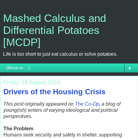
Mashed Calculus and
Differential Potatoes
[MCDP]
Life is too short to just eat calculus or solve potatoes.
▼
Friday, 26 August 2016
Drivers of the Housing Crisis
This post originally appeared on
The Co-Op
, a blog of
young(ish) writers of varying ideological and political
perspectives.
The Problem
Humans seek security and safety in shelter, supporting