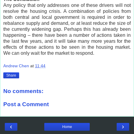
Any policy that only addresses one of these drivers will not
resolve the housing crisis. A combination of policies from
both central and local government is required in order to
rebalance supply and demand, or at least reduce the size of
the currently widening gap. Perhaps this has already been
happening – there have been a number of actions taken in
the last few years, and it will take many more years for the
effects of those actions to be seen in the housing market.
We can only wait for the market to respond.
Andrew Chen
at
11:44
Share
No comments:
Post a Comment
‹
›
Home