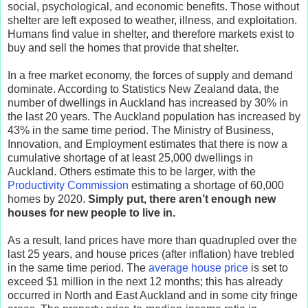
social, psychological, and economic benefits. Those without
shelter are left exposed to weather, illness, and exploitation.
Humans find value in shelter, and therefore markets exist to
buy and sell the homes that provide that shelter.
In a free market economy, the forces of supply and demand
dominate. According to Statistics New Zealand data, the
number of dwellings in Auckland has increased by 30% in
the last 20 years. The Auckland population has increased by
43% in the same time period. The Ministry of Business,
Innovation, and Employment estimates that there is now a
cumulative shortage of at least 25,000 dwellings in
Auckland. Others estimate this to be larger, with the
Productivity Commission
estimating a shortage of 60,000
homes by 2020.
Simply put, there aren’t enough new
houses for new people to live in.
As a result, land prices have more than quadrupled over the
last 25 years, and house prices (after inflation) have trebled
in the same time period. The
average house price
is set to
exceed $1 million in the next 12 months; this has already
occurred in North and East Auckland and in some city fringe