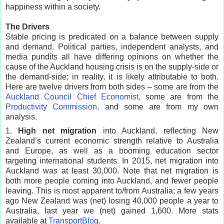
happiness within a society.
The Drivers
Stable pricing is predicated on a balance between supply
and demand. Political parties, independent analysts, and
media pundits all have differing opinions on whether the
cause of the Auckland housing crisis is on the supply-side or
the demand-side; in reality, it is likely attributable to both.
Here are twelve drivers from both sides – some are from the
Auckland Council Chief Economist,
some are from the
Productivity Commission
, and some are from my own
analysis.
1.
High net migration
into Auckland, reflecting New
Zealand’s current economic strength relative to Australia
and Europe, as well as a booming education sector
targeting international students. In 2015, net migration into
Auckland was at least 30,000. Note that net migration is
both more people coming into Auckland, and fewer people
leaving. This is most apparent to/from Australia; a few years
ago New Zealand was (net) losing 40,000 people a year to
Australia, last year we (net) gained 1,600. More stats
available at
TransportBlog
.