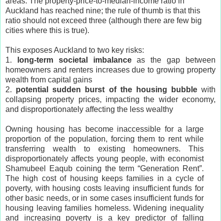
areas. The property-price-to-median-income ratio in
Auckland has reached nine; the rule of thumb is that this
ratio should not exceed three (although there are few big
cities where this is true).
This exposes Auckland to two key risks:
1.
long-term societal imbalance
as the gap between
homeowners and renters increases due to growing property
wealth from capital gains
2.
potential sudden burst of the housing bubble
with
collapsing property prices, impacting the wider economy,
and disproportionately affecting the less wealthy
Owning housing has become inaccessible for a large
proportion of the population, forcing them to rent while
transferring wealth to existing homeowners. This
disproportionately affects young people, with economist
Shamubeel Eaqub coining the term “Generation Rent”.
The high cost of housing keeps families in a cycle of
poverty, with housing costs leaving insufficient funds for
other basic needs, or in some cases insufficient funds for
housing leaving families homeless. Widening inequality
and increasing poverty is a key predictor of falling