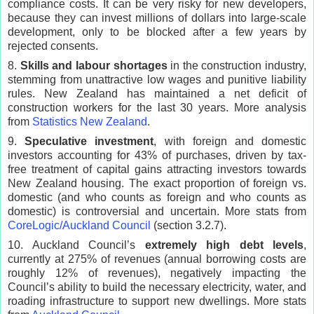
compliance costs. It can be very risky for new developers,
because they can invest millions of dollars into large-scale
development, only to be blocked after a few years by
rejected consents.
8.
Skills and labour shortages
in the construction industry,
stemming from unattractive low wages and punitive liability
rules. New Zealand has maintained a net deficit of
construction workers for the last 30 years. More analysis
from
Statistics New Zealand
.
9.
Speculative investment
, with foreign and domestic
investors accounting for 43% of purchases, driven by tax-
free treatment of capital gains attracting investors towards
New Zealand housing. The exact proportion of foreign vs.
domestic (and who counts as foreign and who counts as
domestic) is controversial and uncertain. More stats from
CoreLogic/Auckland Council
(section 3.2.7).
10. Auckland Council’s
extremely high debt levels
,
currently at 275% of revenues (annual borrowing costs are
roughly 12% of revenues), negatively impacting the
Council’s ability to build the necessary electricity, water, and
roading infrastructure to support new dwellings. More stats