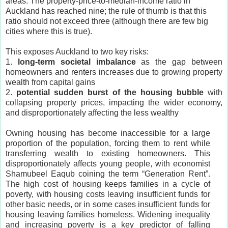
areas. The property-price-to-median-income ratio in
Auckland has reached nine; the rule of thumb is that this
ratio should not exceed three (although there are few big
cities where this is true).
This exposes Auckland to two key risks:
1.
long-term societal imbalance
as the gap between
homeowners and renters increases due to growing property
wealth from capital gains
2.
potential sudden burst of the housing bubble
with
collapsing property prices, impacting the wider economy,
and disproportionately affecting the less wealthy
Owning housing has become inaccessible for a large
proportion of the population, forcing them to rent while
transferring wealth to existing homeowners. This
disproportionately affects young people, with economist
Shamubeel Eaqub coining the term “Generation Rent”.
The high cost of housing keeps families in a cycle of
poverty, with housing costs leaving insufficient funds for
other basic needs, or in some cases insufficient funds for
housing leaving families homeless. Widening inequality
and increasing poverty is a key predictor of falling