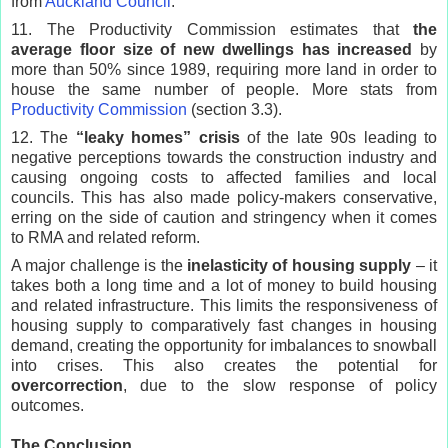
from
Auckland Council
.
11. The Productivity Commission estimates that
the
average floor size of new dwellings has increased
by
more than 50% since 1989, requiring more land in order to
house the same number of people. More stats from
Productivity Commission
(section 3.3).
12. The
“leaky homes” crisis
of the late 90s leading to
negative perceptions towards the construction industry and
causing ongoing costs to affected families and local
councils. This has also made policy-makers conservative,
erring on the side of caution and stringency when it comes
to RMA and related reform.
A major challenge is the
inelasticity of housing supply
– it
takes both a long time and a lot of money to build housing
and related infrastructure. This limits the responsiveness of
housing supply to comparatively fast changes in housing
demand, creating the opportunity for imbalances to snowball
into crises. This also creates the potential for
overcorrection
, due to the slow response of policy
outcomes.
The Conclusion