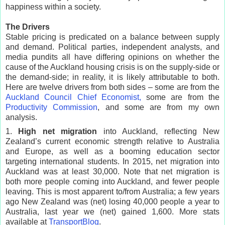
happiness within a society.
The Drivers
Stable pricing is predicated on a balance between supply
and demand. Political parties, independent analysts, and
media pundits all have differing opinions on whether the
cause of the Auckland housing crisis is on the supply-side or
the demand-side; in reality, it is likely attributable to both.
Here are twelve drivers from both sides – some are from the
Auckland Council Chief Economist,
some are from the
Productivity Commission
, and some are from my own
analysis.
1.
High net migration
into Auckland, reflecting New
Zealand’s current economic strength relative to Australia
and Europe, as well as a booming education sector
targeting international students. In 2015, net migration into
Auckland was at least 30,000. Note that net migration is
both more people coming into Auckland, and fewer people
leaving. This is most apparent to/from Australia; a few years
ago New Zealand was (net) losing 40,000 people a year to
Australia, last year we (net) gained 1,600. More stats
available at
TransportBlog
.