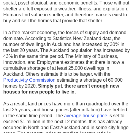
social, psychological, and economic benefits. Those without
shelter are left exposed to weather, illness, and exploitation.
Humans find value in shelter, and therefore markets exist to
buy and sell the homes that provide that shelter.
In a free market economy, the forces of supply and demand
dominate. According to Statistics New Zealand data, the
number of dwellings in Auckland has increased by 30% in
the last 20 years. The Auckland population has increased by
43% in the same time period. The Ministry of Business,
Innovation, and Employment estimates that there is now a
cumulative shortage of at least 25,000 dwellings in
Auckland. Others estimate this to be larger, with the
Productivity Commission
estimating a shortage of 60,000
homes by 2020.
Simply put, there aren’t enough new
houses for new people to live in.
As a result, land prices have more than quadrupled over the
last 25 years, and house prices (after inflation) have trebled
in the same time period. The
average house price
is set to
exceed $1 million in the next 12 months; this has already
occurred in North and East Auckland and in some city fringe