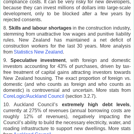
compliance costs. It can be very risky for new developers,
because they can invest millions of dollars into large-scale
development, only to be blocked after a few years by
rejected consents.
8.
Skills and labour shortages
in the construction industry,
stemming from unattractive low wages and punitive liability
rules. New Zealand has maintained a net deficit of
construction workers for the last 30 years. More analysis
from
Statistics New Zealand
.
9.
Speculative investment
, with foreign and domestic
investors accounting for 43% of purchases, driven by tax-
free treatment of capital gains attracting investors towards
New Zealand housing. The exact proportion of foreign vs.
domestic (and who counts as foreign and who counts as
domestic) is controversial and uncertain. More stats from
CoreLogic/Auckland Council
(section 3.2.7).
10. Auckland Council’s
extremely high debt levels
,
currently at 275% of revenues (annual borrowing costs are
roughly 12% of revenues), negatively impacting the
Council’s ability to build the necessary electricity, water, and
roading infrastructure to support new dwellings. More stats