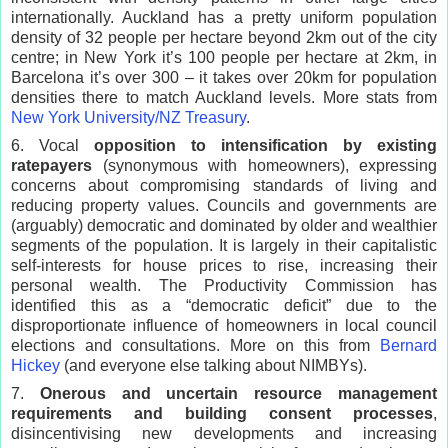
internationally. Auckland has a pretty uniform population
density of 32 people per hectare beyond 2km out of the city
centre; in New York it’s 100 people per hectare at 2km, in
Barcelona it’s over 300 – it takes over 20km for population
densities there to match Auckland levels. More stats from
New York University/NZ Treasury
.
6. Vocal
opposition to intensification by existing
ratepayers
(synonymous with homeowners), expressing
concerns about compromising standards of living and
reducing property values. Councils and governments are
(arguably) democratic and dominated by older and wealthier
segments of the population. It is largely in their capitalistic
self-interests for house prices to rise, increasing their
personal wealth. The Productivity Commission has
identified this as a “democratic deficit” due to the
disproportionate influence of homeowners in local council
elections and consultations. More on this from
Bernard
Hickey
(and everyone else talking about NIMBYs).
7.
Onerous and uncertain resource management
requirements and building consent processes
,
disincentivising new developments and increasing