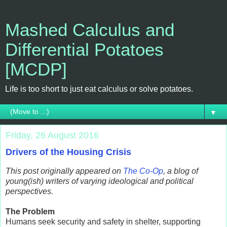
Mashed Calculus and
Differential Potatoes
[MCDP]
Life is too short to just eat calculus or solve potatoes.
▼
Friday, 26 August 2016
Drivers of the Housing Crisis
This post originally appeared on
The Co-Op
, a blog of
young(ish) writers of varying ideological and political
perspectives.
The Problem
Humans seek security and safety in shelter, supporting