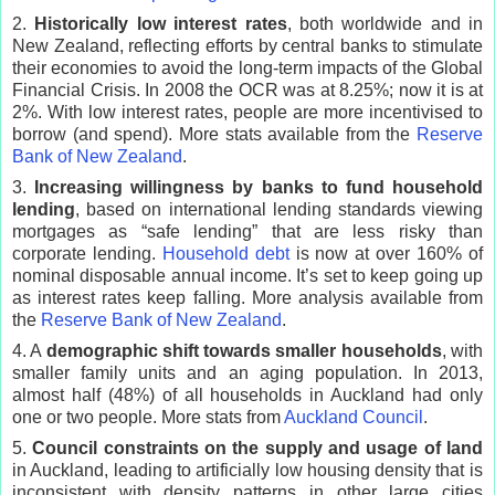
2.
Historically low interest rates
, both worldwide and in
New Zealand, reflecting efforts by central banks to stimulate
their economies to avoid the long-term impacts of the Global
Financial Crisis. In 2008 the OCR was at 8.25%; now it is at
2%. With low interest rates, people are more incentivised to
borrow (and spend). More stats available from the
Reserve
Bank of New Zealand
.
3.
Increasing willingness by banks to fund household
lending
, based on international lending standards viewing
mortgages as “safe lending” that are less risky than
corporate lending.
Household debt
is now at over 160% of
nominal disposable annual income. It’s set to keep going up
as interest rates keep falling. More analysis available from
the
Reserve Bank of New Zealand
.
4. A
demographic shift towards smaller households
, with
smaller family units and an aging population. In 2013,
almost half (48%) of all households in Auckland had only
one or two people. More stats from
Auckland Council
.
5.
Council constraints on the supply and usage of land
in Auckland, leading to artificially low housing density that is
inconsistent with density patterns in other large cities