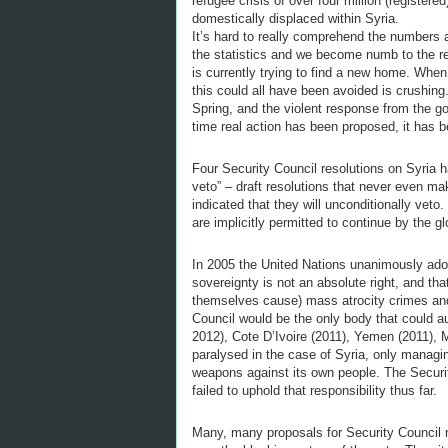
refugee crisis of over four million (registere
domestically displaced within Syria.
It’s hard to really comprehend the numbers a
the statistics and we become numb to the rea
is currently trying to find a new home. Whe
this could all have been avoided is crushing.
Spring, and the violent response from the g
time real action has been proposed, it has 
Four Security Council resolutions on Syria 
veto” – draft resolutions that never even 
indicated that they will unconditionally vet
are implicitly permitted to continue by the 
In 2005 the United Nations unanimously adop
sovereignty is not an absolute right, and that
themselves cause) mass atrocity crimes and
Council would be the only body that could aut
2012), Cote D’Ivoire (2011), Yemen (2011), 
paralysed in the case of Syria, only managi
weapons against its own people. The Security
failed to uphold that responsibility thus far.
Many, many proposals for Security Council 