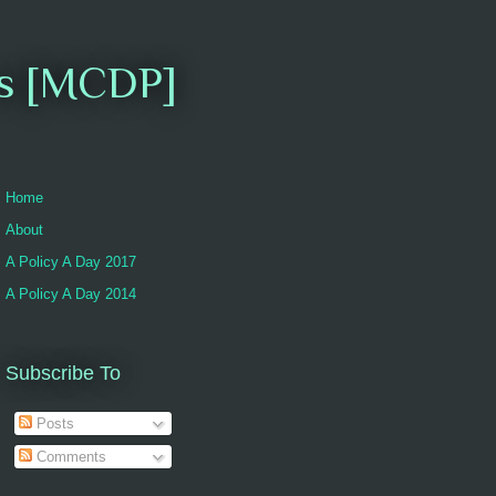
es [MCDP]
Home
About
A Policy A Day 2017
A Policy A Day 2014
Subscribe To
Posts
Comments