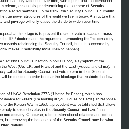
tuation has only worsened over time, with reports that the permanent
 private, essentially pre-determining the outcome of Security
ating elected members. To be frank, the Security Council is currently
e true power structures of the world we live in today. A structure that
ty and privilege will only cause the divide to widen over time.
oposal at this stage is to prevent the use of veto in cases of mass
th the R2P doctrine and the arguments surrounding the “responsibility
ep towards rebalancing the Security Council, but it is supported by
nly makes it marginally more likely to happen).
he Security Council’s inaction in Syria is only a symptom of the
n the West (US, UK, and France) and the East (Russia and China). In
ly called for Security Council and veto reform in their General
ll be required in order to clear the blockage that restricts the flow
ation of UNGA Resolution 377A (“Uniting for Peace), which has
t device for writers (I’m looking at you, House of Cards). In response
ond to the Korean War in 1950, a precedent was established that allows
ssembly to override vetos in the Security Council and have “final
ce and security. Of course, a lot of international relations and politics
anism, but removing the bottleneck of the Security Council may be what
United Nations.