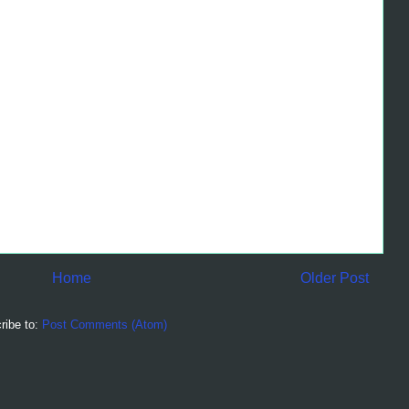
Home
Older Post
ribe to:
Post Comments (Atom)