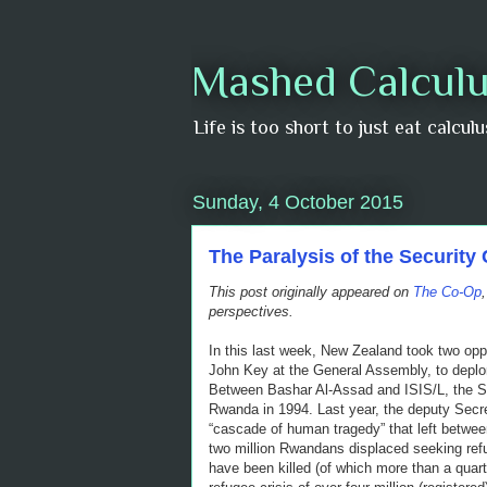
Mashed Calculu
Life is too short to just eat calcul
Sunday, 4 October 2015
The Paralysis of the Security 
This post originally appeared on
The Co-Op
perspectives.
In this last week, New Zealand took two opp
John Key at the General Assembly, to deplore
Between Bashar Al-Assad and ISIS/L, the Sit
Rwanda in 1994. Last year, the deputy Secretar
“cascade of human tragedy” that left betwe
two million Rwandans displaced seeking refu
have been killed (of which more than a quar