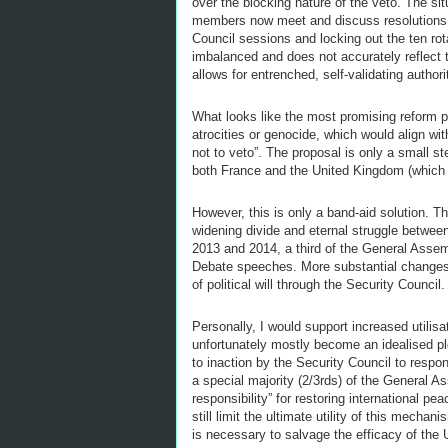
over the blocking nature of the veto. The si
members now meet and discuss resolutions in
Council sessions and locking out the ten rot
imbalanced and does not accurately reflect th
allows for entrenched, self-validating authori
What looks like the most promising reform pr
atrocities or genocide, which would align wi
not to veto”. The proposal is only a small st
both France and the United Kingdom (which o
However, this is only a band-aid solution. T
widening divide and eternal struggle betwee
2013 and 2014, a third of the General Assemb
Debate speeches. More substantial changes wi
of political will through the Security Council.
Personally, I would support increased utilis
unfortunately mostly become an idealised plo
to inaction by the Security Council to resp
a special majority (2/3rds) of the General A
responsibility” for restoring international pea
still limit the ultimate utility of this mech
is necessary to salvage the efficacy of the 