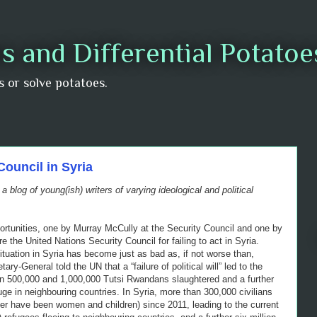
s and Differential Potato
us or solve potatoes.
Council in Syria
, a blog of young(ish) writers of varying ideological and political
ortunities, one by Murray McCully at the Security Council and one by
 the United Nations Security Council for failing to act in Syria.
uation in Syria has become just as bad as, if not worse than,
y-General told the UN that a “failure of political will” led to the
en 500,000 and 1,000,000 Tutsi Rwandans slaughtered and a further
ge in neighbouring countries. In Syria, more than 300,000 civilians
ter have been women and children) since 2011, leading to the current