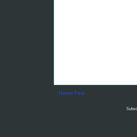
Newer Post
Subsc