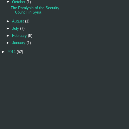
▼
October
(1)
The Paralysis of the Security
Council in Syria
►
August
(1)
►
July
(7)
►
February
(8)
►
January
(1)
►
2014
(52)