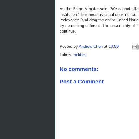
As the Prime Minister said: “We cannot afford 
institution.” Business as usual does not cut 
irrelevancy (and drag the entire United Nati
try something different. The uncertainty of t
continue.
Posted by
Andrew Chen
at
10:59
Labels:
politics
No comments:
Post a Comment