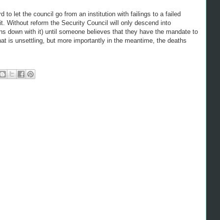
to let the council go from an institution with failings to a failed
it. Without reform the Security Council will only descend into
ons down with it) until someone believes that they have the mandate to
hat is unsettling, but more importantly in the meantime, the deaths