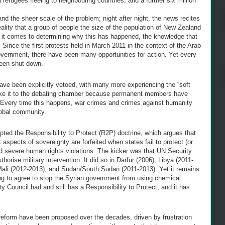
d) refugees fleeing to neighbouring countries, and a further six million
nd the sheer scale of the problem; night after night, the news recites
lity that a group of people the size of the population of New Zealand
n it comes to determining why this has happened, the knowledge that
 Since the first protests held in March 2011 in the context of the Arab
overnment, there have been many opportunities for action. Yet every
been shut down.
have been explicitly vetoed, with many more experiencing the “soft
make it to the debating chamber because permanent members have
o. Every time this happens, war crimes and crimes against humanity
global community.
ted the Responsibility to Protect (R2P) doctrine, which argues that
 aspects of sovereignty are forfeited when states fail to protect (or
 severe human rights violations. The kicker was that UN Security
horise military intervention. It did so in Darfur (2006), Libya (2011-
Mali (2012-2013), and Sudan/South Sudan (2011-2013). Yet it remains
ng to agree to stop the Syrian government from using chemical
 Council had and still has a Responsibility to Protect, and it has
reform have been proposed over the decades, driven by frustration