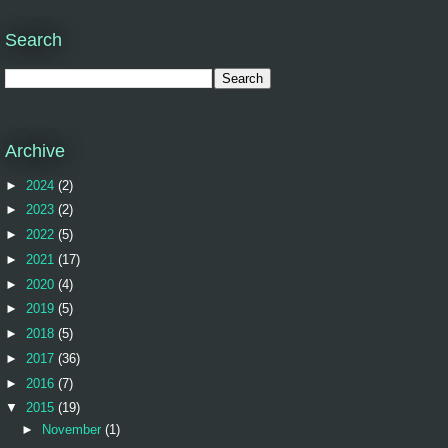
Search
Archive
►
2024
(2)
►
2023
(2)
►
2022
(5)
►
2021
(17)
►
2020
(4)
►
2019
(5)
►
2018
(5)
►
2017
(36)
►
2016
(7)
▼
2015
(19)
►
November
(1)