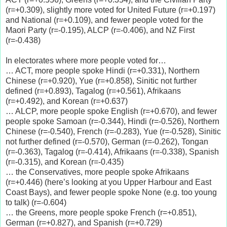
(r=+0.309), slightly more voted for United Future (r=+0.197)
and National (r=+0.109), and fewer people voted for the
Maori Party (r=-0.195), ALCP (r=-0.406), and NZ First
(r=-0.438)
In electorates where more people voted for…
… ACT, more people spoke Hindi (r=+0.331), Northern
Chinese (r=+0.920), Yue (r=+0.858), Sinitic not further
defined (r=+0.893), Tagalog (r=+0.561), Afrikaans
(r=+0.492), and Korean (r=+0.637)
… ALCP, more people spoke English (r=+0.670), and fewer
people spoke Samoan (r=-0.344), Hindi (r=-0.526), Northern
Chinese (r=-0.540), French (r=-0.283), Yue (r=-0.528), Sinitic
not further defined (r=-0.570), German (r=-0.262), Tongan
(r=-0.363), Tagalog (r=-0.414), Afrikaans (r=-0.338), Spanish
(r=-0.315), and Korean (r=-0.435)
… the Conservatives, more people spoke Afrikaans
(r=+0.446) (here’s looking at you Upper Harbour and East
Coast Bays), and fewer people spoke None (e.g. too young
to talk) (r=-0.604)
… the Greens, more people spoke French (r=+0.851),
German (r=+0.827), and Spanish (r=+0.729)