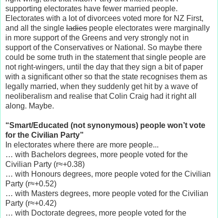
supporting electorates have fewer married people.
Electorates with a lot of divorcees voted more for NZ First,
and all the single
ladies
people electorates were marginally
in more support of the Greens and very strongly not in
support of the Conservatives or National. So maybe there
could be some truth in the statement that single people are
not right-wingers, until the day that they sign a bit of paper
with a significant other so that the state recognises them as
legally married, when they suddenly get hit by a wave of
neoliberalism and realise that Colin Craig had it right all
along. Maybe.
“Smart/Educated (not synonymous) people won’t vote
for the Civilian Party”
In electorates where there are more people...
… with Bachelors degrees, more people voted for the
Civilian Party (r≈+0.38)
… with Honours degrees, more people voted for the Civilian
Party (r≈+0.52)
… with Masters degrees, more people voted for the Civilian
Party (r≈+0.42)
… with Doctorate degrees, more people voted for the