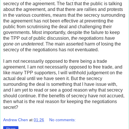
secrecy of the agreement. The fact that the public is talking
about the agreement, and that there are rallies and protests
in the various countries, means that the secrecy surrounding
the agreement has not been effective at preventing the
public from scrutinising the deal and challenging their
governments. Most importantly, despite the failure to keep
the TPP out of public discussion,
the negotiations have
gone on undeterred
. The main asserted harm of losing the
secrecy of the negotiations has not eventuated.
I am not necessarily opposed to there being a trade
agreement. I am not necessarily opposed to free trade, and
like many TPP supporters, I will withhold judgement on the
actual deal until we have seen it. But the secrecy
surrounding the deal is something that I have issue with,
and I am yet to read or see a good reason why that secrecy
should continue. If the benefits of secrecy have not accrued,
then what is the real reason for keeping the negotiations
secret?
Andrew Chen
at
01:26
No comments:
Share