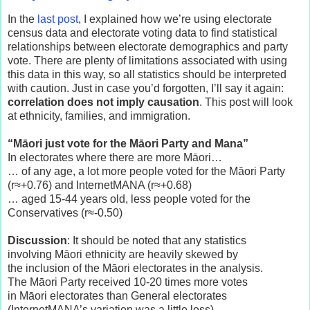
In the
last post
, I explained how we’re using electorate
census data and electorate voting data to find statistical
relationships between electorate demographics and party
vote. There are plenty of limitations associated with using
this data in this way, so all statistics should be interpreted
with caution. Just in case you’d forgotten, I’ll say it again:
correlation does not imply causation
. This post will look
at ethnicity, families, and immigration.
“Māori just vote for the
Māori
Party and Mana”
In electorates where there are more Māori…
… of any age, a lot more people voted for the Māori Party
(r≈+0.76) and InternetMANA (r≈+0.68)
… aged 15-44 years old, less people voted for the
Conservatives (r≈-0.50)
Discussion
: It should be noted that any statistics
involving Māori ethnicity are heavily skewed by
the inclusion of the Māori electorates in the analysis.
The Māori Party received 10-20 times more votes
in Māori electorates than General electorates
(InternetMANA’s variation was a little less).