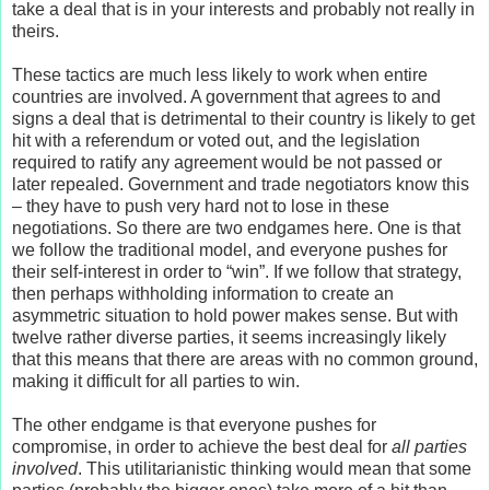
take a deal that is in your interests and probably not really in
theirs.
These tactics are much less likely to work when entire
countries are involved. A government that agrees to and
signs a deal that is detrimental to their country is likely to get
hit with a referendum or voted out, and the legislation
required to ratify any agreement would be not passed or
later repealed. Government and trade negotiators know this
– they have to push very hard not to lose in these
negotiations. So there are two endgames here. One is that
we follow the traditional model, and everyone pushes for
their self-interest in order to “win”. If we follow that strategy,
then perhaps withholding information to create an
asymmetric situation to hold power makes sense. But with
twelve rather diverse parties, it seems increasingly likely
that this means that there are areas with no common ground,
making it difficult for all parties to win.
The other endgame is that everyone pushes for
compromise, in order to achieve the best deal for
all parties
involved
. This utilitarianistic thinking would mean that some