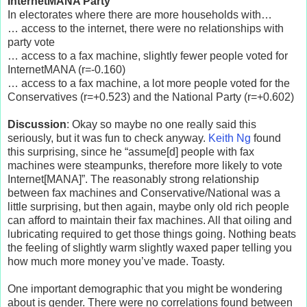
InternetMANA Party”
In electorates where there are more households with…
… access to the internet, there were no relationships with
party vote
… access to a fax machine, slightly fewer people voted for
InternetMANA (r=-0.160)
… access to a fax machine, a lot more people voted for the
Conservatives (r=+0.523) and the National Party (r=+0.602)
Discussion
: Okay so maybe no one really said this
seriously, but it was fun to check anyway.
Keith Ng
found
this surprising, since he “assume[d] people with fax
machines were steampunks, therefore more likely to vote
Internet[MANA]”. The reasonably strong relationship
between fax machines and Conservative/National was a
little surprising, but then again, maybe only old rich people
can afford to maintain their fax machines. All that oiling and
lubricating required to get those things going. Nothing beats
the feeling of slightly warm slightly waxed paper telling you
how much more money you’ve made. Toasty.
One important demographic that you might be wondering
about is gender. There were no correlations found between