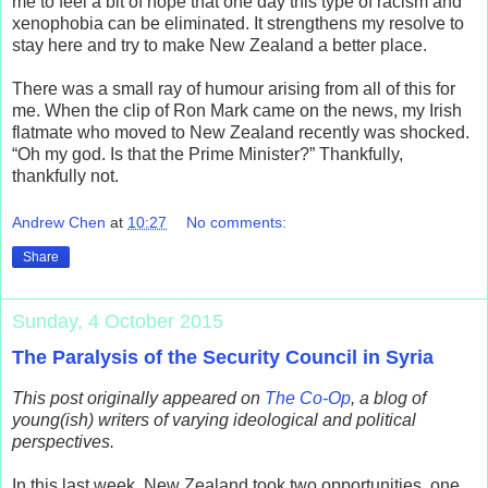
me to feel a bit of hope that one day this type of racism and
xenophobia can be eliminated. It strengthens my resolve to
stay here and try to make New Zealand a better place.
There was a small ray of humour arising from all of this for
me. When the clip of Ron Mark came on the news, my Irish
flatmate who moved to New Zealand recently was shocked.
“Oh my god. Is that the Prime Minister?” Thankfully,
thankfully not.
Andrew Chen
at
10:27
No comments:
Share
Sunday, 4 October 2015
The Paralysis of the Security Council in Syria
This post originally appeared on
The Co-Op
, a blog of
young(ish) writers of varying ideological and political
perspectives.
In this last week, New Zealand took two opportunities, one