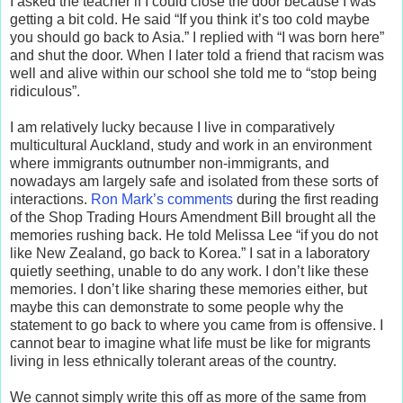
I asked the teacher if I could close the door because I was
getting a bit cold. He said “If you think it’s too cold maybe
you should go back to Asia.” I replied with “I was born here”
and shut the door. When I later told a friend that racism was
well and alive within our school she told me to “stop being
ridiculous”.
I am relatively lucky because I live in comparatively
multicultural Auckland, study and work in an environment
where immigrants outnumber non-immigrants, and
nowadays am largely safe and isolated from these sorts of
interactions.
Ron Mark’s comments
during the first reading
of the Shop Trading Hours Amendment Bill brought all the
memories rushing back. He told Melissa Lee “if you do not
like New Zealand, go back to Korea.” I sat in a laboratory
quietly seething, unable to do any work. I don’t like these
memories. I don’t like sharing these memories either, but
maybe this can demonstrate to some people why the
statement to go back to where you came from is offensive. I
cannot bear to imagine what life must be like for migrants
living in less ethnically tolerant areas of the country.
We cannot simply write this off as more of the same from