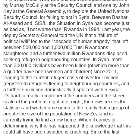
by Murray McCully at the Security Council and one by John
Key at the General Assembly, to deplore the United Nations
Security Council for failing to act in Syria. Between Bashar
Al-Assad and ISIS/L, the Situation in Syria has become just
as bad as, if not worse than, Rwanda in 1994. Last year, the
deputy Secretary-General told the UN that a “failure of
political will” led to the “cascade of human tragedy” that left
between 500,000 and 1,000,000 Tutsi Rwandans
slaughtered and a further two million Rwandans displaced
seeking refuge in neighbouring countries. In Syria, more
than 300,000 civilians have been killed (of which more than
a quarter have been women and children) since 2011,
leading to the current refugee crisis of over four million
(registered) refugees fleeing to neighbouring countries, and
a further six million domestically displaced within Syria.
It’s hard to really comprehend the numbers and the sheer
scale of the problem; night after night, the news recites the
statistics and we become numb to the reality that a group of
people the size of the population of New Zealand is
currently trying to find a new home. When it comes to
determining why this has happened, the knowledge that this
could all have been avoided is crushing. Since the first