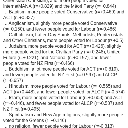
Other Māori Christian), a lot more people voted for
InternetMANA (r=+0.829) and the Māori Party (r=+0.844)
… Baptism, more people voted Conservative (r=+0.469) and
ACT (r=+0.337)
… Anglicanism, slightly more people voted Conservative
(r=+0.150), and fewer people voted for Labour (r=-0.486)
… Catholicism, Latter-Day Saints, Methodists, Pentecostals,
and Other Christians, more people voted for Labour (r≈+0.5)
… Judaism, more people voted for ACT (r=+0.426), slightly
more people voted for the Civilian Party (r=+0.248), United
Future (r=+0.221), and National (r=+0.197), and fewer
people voted for NZ First (r=-0.466)
… Buddhism, a lot more people voted for ACT (r=+0.819),
and fewer people voted for NZ First (r=-0.597) and ALCP
(r=-0.657)
… Hinduism, more people voted for Labour (r=+0.565) and
ACT (r=+0.448), and fewer people voted for ALCP (r=-0.574)
… Islam, more people voted for Labour (r=+0.603) and ACT
(r=+0.446), and fewer people voted for ALCP (r=-0.587) and
NZ First (r=-0.495)
… Spiritualism and New Age religions, slightly more people
voted for the Greens (r=+0.146)
… no religion, fewer people voted for Labour (r=-0.313)