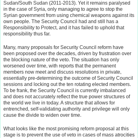
Sudan/South Sudan (2011-2013). Yet it remains paralysed
in the case of Syria, only managing to agree to stop the
Syrian government from using chemical weapons against its
own people. The Security Council had and still has a
Responsibility to Protect, and it has failed to uphold that
responsibility thus far.
Many, many proposals for Security Council reform have
been proposed over the decades, driven by frustration over
the blocking nature of the veto. The situation has only
worsened over time, with reports that the permanent
members now meet and discuss resolutions in private,
essentially pre-determining the outcome of Security Council
sessions and locking out the ten rotating elected members.
To be frank, the Security Council is currently imbalanced
and does not accurately reflect the true power structures of
the world we live in today. A structure that allows for
entrenched, self-validating authority and privilege will only
cause the divide to widen over time.
What looks like the most promising reform proposal at this
stage is to prevent the use of veto in cases of mass atrocities