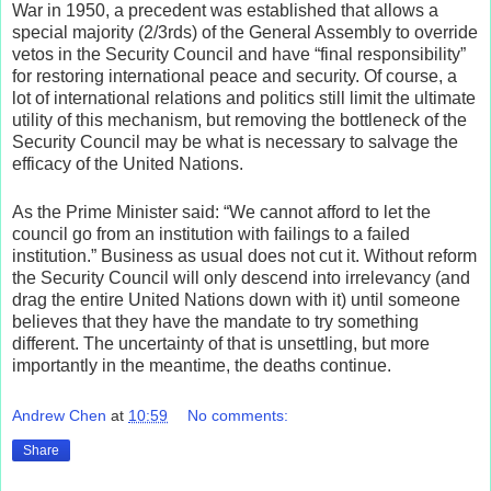
War in 1950, a precedent was established that allows a
special majority (2/3rds) of the General Assembly to override
vetos in the Security Council and have “final responsibility”
for restoring international peace and security. Of course, a
lot of international relations and politics still limit the ultimate
utility of this mechanism, but removing the bottleneck of the
Security Council may be what is necessary to salvage the
efficacy of the United Nations.
As the Prime Minister said: “We cannot afford to let the
council go from an institution with failings to a failed
institution.” Business as usual does not cut it. Without reform
the Security Council will only descend into irrelevancy (and
drag the entire United Nations down with it) until someone
believes that they have the mandate to try something
different. The uncertainty of that is unsettling, but more
importantly in the meantime, the deaths continue.
Andrew Chen
at
10:59
No comments:
Share