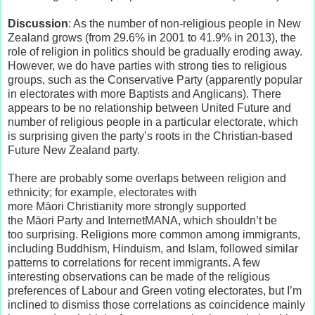
Discussion
: As the number of non-religious people in New
Zealand grows (from 29.6% in 2001 to 41.9% in 2013), the
role of religion in politics should be gradually eroding away.
However, we do have parties with strong ties to religious
groups, such as the Conservative Party (apparently popular
in electorates with more Baptists and Anglicans). There
appears to be no relationship between United Future and
number of religious people in a particular electorate, which
is surprising given the party’s roots in the Christian-based
Future New Zealand party.
There are probably some overlaps between religion and
ethnicity; for example, electorates with
more Māori Christianity more strongly supported
the Māori Party and InternetMANA, which shouldn’t be
too surprising. Religions more common among immigrants,
including Buddhism, Hinduism, and Islam, followed similar
patterns to correlations for recent immigrants. A few
interesting observations can be made of the religious
preferences of Labour and Green voting electorates, but I’m
inclined to dismiss those correlations as coincidence mainly