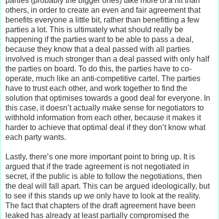
parties (probably the bigger ones) take more of a hit than
others, in order to create an even and fair agreement that
benefits everyone a little bit, rather than benefitting a few
parties a lot. This is ultimately what should really be
happening if the parties want to be able to pass a deal,
because they know that a deal passed with all parties
involved is much stronger than a deal passed with only half
the parties on board. To do this, the parties have to co-
operate, much like an anti-competitive cartel. The parties
have to trust each other, and work together to find the
solution that optimises towards a good deal for everyone. In
this case, it doesn’t actually make sense for negotiators to
withhold information from each other, because it makes it
harder to achieve that optimal deal if they don’t know what
each party wants.
Lastly, there’s one more important point to bring up. It is
argued that if the trade agreement is not negotiated in
secret, if the public is able to follow the negotiations, then
the deal will fall apart. This can be argued ideologically, but
to see if this stands up we only have to look at the reality.
The fact that chapters of the draft agreement have been
leaked has already at least partially compromised the