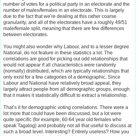
number of votes for a political party in an electorate and the
number of males/females in an electorate. This is largely
due to the fact that we’re dealing at this rather coarse
granularity, and all of the electorates have a roughly 49/51
male/female split, meaning that there are few differences
between electorates.
You might also wonder why Labour, and to a lesser degree
National, do not feature in these statistics a lot. The
correlations are good for picking out odd relationships that
would not appear if all characteristics were randomly
(normally) distributed, which are typically relationships that
only exist for a few categories of a demographic. Since
Labour and National have relatively broad appeal, they
largely attract people from all demographic groups, enough
that it makes it statistically difficult to extract a relationship.
That’s it for demographic voting correlations. There were a
lot more that could have been discussed, but a lot were
quite specific (for example, 60-64 year old females who
speak Tagalog) and probably not all that useful to discuss at
such a broad level. Interesting? Entirely useless? How you