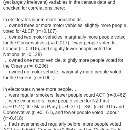
(yet largely irrelevant) variables in the census data and
checked for correlations there:
In electorates where more households…
… owned three or more motor vehicles, slightly more people
voted for ALCP (r=+0.107)
… owned two motor vehicles, marginally more people voted
for the Conservatives (r=+0.017), fewer people voted for
Labour (r=-0.316), and slightly fewer people voted for
National (r=-0.128)
… owned one motor vehicle, slightly more people voted for
the Greens (r=+0.206)
… owned no motor vehicle, marginally more people voted
for the Greens (r=+0.061)
In electorates where more people…
… were regular smokers, fewer people voted ACT (r=-0.462)
… were ex-smokers, more people voted for NZ First
(r=+0.574), the Maori Party (r=+0.317), DSC (r=+0.310) and
Conservative (r=+0.161), and fewer people voted Labour
(r=-0.418)
… had never smoked regularly before, more people voted
ACT (r=+0.556), Greens (r=+0.354), and the Civilian Party