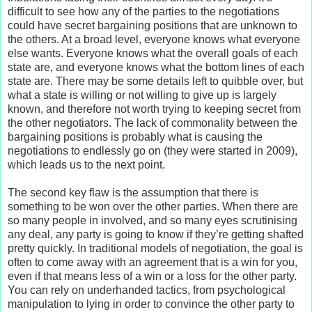
difficult to see how any of the parties to the negotiations
could have secret bargaining positions that are unknown to
the others. At a broad level, everyone knows what everyone
else wants. Everyone knows what the overall goals of each
state are, and everyone knows what the bottom lines of each
state are. There may be some details left to quibble over, but
what a state is willing or not willing to give up is largely
known, and therefore not worth trying to keeping secret from
the other negotiators. The lack of commonality between the
bargaining positions is probably what is causing the
negotiations to endlessly go on (they were started in 2009),
which leads us to the next point.
The second key flaw is the assumption that there is
something to be won over the other parties. When there are
so many people in involved, and so many eyes scrutinising
any deal, any party is going to know if they’re getting shafted
pretty quickly. In traditional models of negotiation, the goal is
often to come away with an agreement that is a win for you,
even if that means less of a win or a loss for the other party.
You can rely on underhanded tactics, from psychological
manipulation to lying in order to convince the other party to