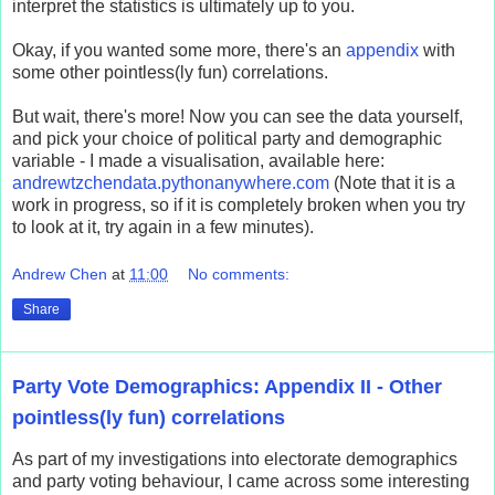
interpret the statistics is ultimately up to you.
Okay, if you wanted some more, there's an
appendix
with
some other pointless(ly fun) correlations.
But wait, there's more! Now you can see the data yourself,
and pick your choice of political party and demographic
variable - I made a visualisation, available here:
andrewtzchendata.pythonanywhere.com
(Note that it is a
work in progress, so if it is completely broken when you try
to look at it, try again in a few minutes).
Andrew Chen
at
11:00
No comments:
Share
Party Vote Demographics: Appendix II - Other
pointless(ly fun) correlations
As part of my investigations into electorate demographics
and party voting behaviour, I came across some interesting