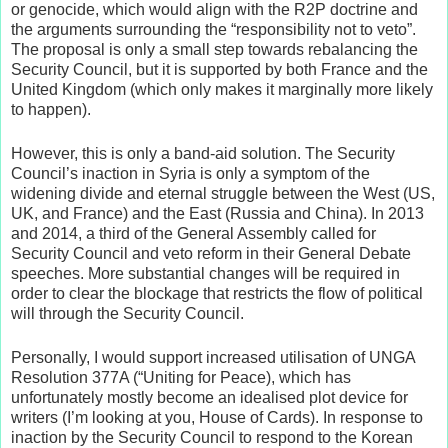
or genocide, which would align with the R2P doctrine and
the arguments surrounding the “responsibility not to veto”.
The proposal is only a small step towards rebalancing the
Security Council, but it is supported by both France and the
United Kingdom (which only makes it marginally more likely
to happen).
However, this is only a band-aid solution. The Security
Council’s inaction in Syria is only a symptom of the
widening divide and eternal struggle between the West (US,
UK, and France) and the East (Russia and China). In 2013
and 2014, a third of the General Assembly called for
Security Council and veto reform in their General Debate
speeches. More substantial changes will be required in
order to clear the blockage that restricts the flow of political
will through the Security Council.
Personally, I would support increased utilisation of UNGA
Resolution 377A (“Uniting for Peace), which has
unfortunately mostly become an idealised plot device for
writers (I’m looking at you, House of Cards). In response to
inaction by the Security Council to respond to the Korean