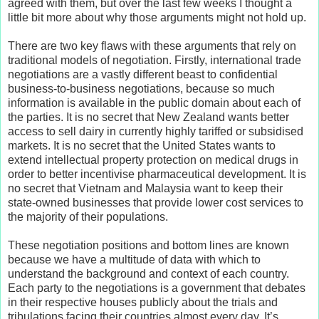
agreed with them, but over the last few weeks I thought a
little bit more about why those arguments might not hold up.
There are two key flaws with these arguments that rely on
traditional models of negotiation. Firstly, international trade
negotiations are a vastly different beast to confidential
business-to-business negotiations, because so much
information is available in the public domain about each of
the parties. It is no secret that New Zealand wants better
access to sell dairy in currently highly tariffed or subsidised
markets. It is no secret that the United States wants to
extend intellectual property protection on medical drugs in
order to better incentivise pharmaceutical development. It is
no secret that Vietnam and Malaysia want to keep their
state-owned businesses that provide lower cost services to
the majority of their populations.
These negotiation positions and bottom lines are known
because we have a multitude of data with which to
understand the background and context of each country.
Each party to the negotiations is a government that debates
in their respective houses publicly about the trials and
tribulations facing their countries almost every day. It’s