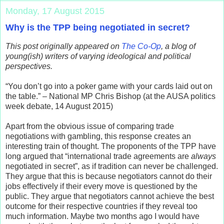
Monday, 17 August 2015
Why is the TPP being negotiated in secret?
This post originally appeared on
The Co-Op
, a blog of
young(ish) writers of varying ideological and political
perspectives.
“You don’t go into a poker game with your cards laid out on
the table.” – National MP Chris Bishop (at the AUSA politics
week debate, 14 August 2015)
Apart from the obvious issue of comparing trade
negotiations with gambling, this response creates an
interesting train of thought. The proponents of the TPP have
long argued that “international trade agreements are
always
negotiated in secret”, as if tradition can never be challenged.
They argue that this is because negotiators cannot do their
jobs effectively if their every move is questioned by the
public. They argue that negotiators cannot achieve the best
outcome for their respective countries if they reveal too
much information. Maybe two months ago I would have