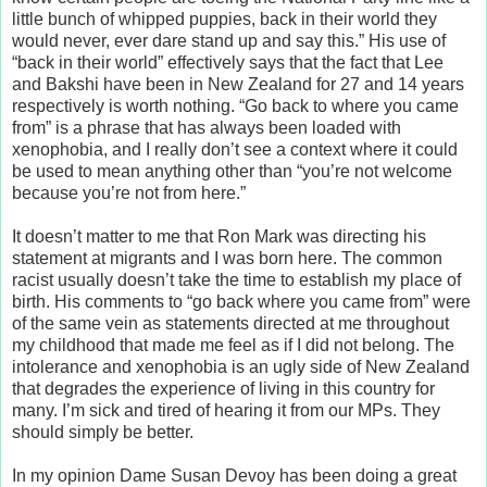
little bunch of whipped puppies, back in their world they
would never, ever dare stand up and say this.” His use of
“back in their world” effectively says that the fact that Lee
and Bakshi have been in New Zealand for 27 and 14 years
respectively is worth nothing. “Go back to where you came
from” is a phrase that has always been loaded with
xenophobia, and I really don’t see a context where it could
be used to mean anything other than “you’re not welcome
because you’re not from here.”
It doesn’t matter to me that Ron Mark was directing his
statement at migrants and I was born here. The common
racist usually doesn’t take the time to establish my place of
birth. His comments to “go back where you came from” were
of the same vein as statements directed at me throughout
my childhood that made me feel as if I did not belong. The
intolerance and xenophobia is an ugly side of New Zealand
that degrades the experience of living in this country for
many. I’m sick and tired of hearing it from our MPs. They
should simply be better.
In my opinion Dame Susan Devoy has been doing a great