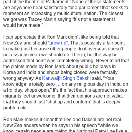
part of the theatre of Parliament.” None of these statements
are anywhere near satisfactory for a parliament that seeks to
represent an increasingly multicultural nation. The closest
we got was Tracey Martin saying “it’s not a statement I
would have made.”
I can appreciate that Ron Mark didn’t like being told that
New Zealand should “
grow up
”. That’s possibly a fair point
to make (just because other people do it overseas doesn’t
necessarily mean we should do it here), but the way he
addressed that point was completely wrong. Never mind that
the claims made by Ron Mark about public holidays in
Korea and India and shops being closed were factually
wrong anyway. As
Kanwaljit Singh Bakshi
said, “Your
knowledge is totally zero … on any religious day in India, on
a holiday, shops open.” It’s the fact that his approach makes
migrants feel unwelcome, that their opinions are not valid,
that they should just “shut up and conform” that is deeply
problematic.
Ron Mark makes it clear that Lee and Bakshi are not real
New Zealanders when he says in his speech “while we
know certain people are toeing the National Party line like a