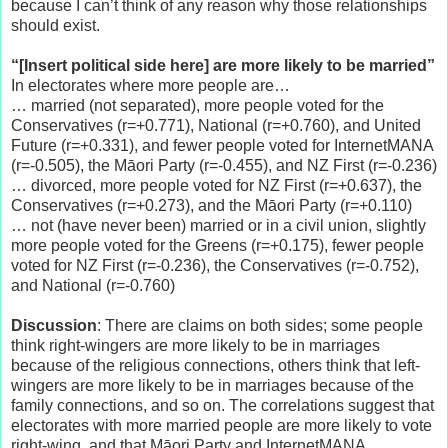
because I can’t think of any reason why those relationships
should exist.
“[Insert political side here] are more likely to be married”
In electorates where more people are…
… married (not separated), more people voted for the
Conservatives (r=+0.771), National (r=+0.760), and United
Future (r=+0.331), and fewer people voted for InternetMANA
(r=-0.505), the Māori Party (r=-0.455), and NZ First (r=-0.236)
… divorced, more people voted for NZ First (r=+0.637), the
Conservatives (r=+0.273), and the Māori Party (r=+0.110)
… not (have never been) married or in a civil union, slightly
more people voted for the Greens (r=+0.175), fewer people
voted for NZ First (r=-0.236), the Conservatives (r=-0.752),
and National (r=-0.760)
Discussion
: There are claims on both sides; some people
think right-wingers are more likely to be in marriages
because of the religious connections, others think that left-
wingers are more likely to be in marriages because of the
family connections, and so on. The correlations suggest that
electorates with more married people are more likely to vote
right-wing, and that Māori Party and InternetMANA