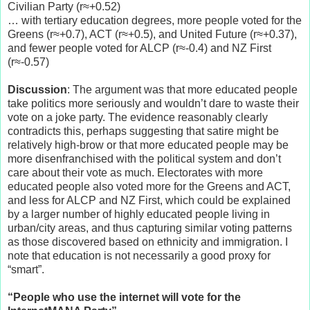
Civilian Party (r≈+0.52)
… with tertiary education degrees, more people voted for the
Greens (r≈+0.7), ACT (r≈+0.5), and United Future (r≈+0.37),
and fewer people voted for ALCP (r≈-0.4) and NZ First
(r≈-0.57)
Discussion
: The argument was that more educated people
take politics more seriously and wouldn’t dare to waste their
vote on a joke party. The evidence reasonably clearly
contradicts this, perhaps suggesting that satire might be
relatively high-brow or that more educated people may be
more disenfranchised with the political system and don’t
care about their vote as much. Electorates with more
educated people also voted more for the Greens and ACT,
and less for ALCP and NZ First, which could be explained
by a larger number of highly educated people living in
urban/city areas, and thus capturing similar voting patterns
as those discovered based on ethnicity and immigration. I
note that education is not necessarily a good proxy for
“smart”.
“People who use the internet will vote for the