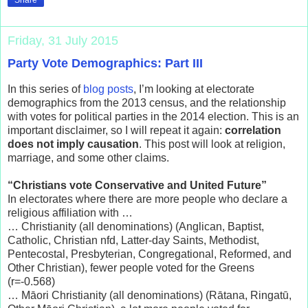
Friday, 31 July 2015
Party Vote Demographics: Part III
In this series of
blog posts
, I’m looking at electorate
demographics from the 2013 census, and the relationship
with votes for political parties in the 2014 election. This is an
important disclaimer, so I will repeat it again:
correlation
does not imply causation
. This post will look at religion,
marriage, and some other claims.
“Christians vote Conservative and United Future”
In electorates where there are more people who declare a
religious affiliation with …
… Christianity (all denominations) (Anglican, Baptist,
Catholic, Christian nfd, Latter-day Saints, Methodist,
Pentecostal, Presbyterian, Congregational, Reformed, and
Other Christian), fewer people voted for the Greens
(r=-0.568)
… Māori Christianity (all denominations) (Rātana, Ringatū,