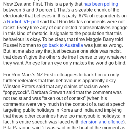
New Zealand First. This is a party that
has been polling
between 5 and 9 percent. That’s a sizeable chunk of the
electorate that believes in this party. 67% of respondents on
a
RadioLIVE poll
said that Ron Mark’s comments were not
racist. Every time any of our elected representatives engage
in this kind of rhetoric, it signals to the population that this
behaviour is okay. To be clear, that time Maggie Barry told
Russel Norman to
go back to Australia
was just as wrong.
But let me also say that just because one side was racist,
that doesn’t give the other side free license to say whatever
they want. An eye for an eye only makes the world go blind.
For Ron Mark’s NZ First colleagues to back him up only
further reiterates that this behaviour is apparently okay.
Winston Peters said that any claims of racism were
“poppycock”. Barbara Stewart said that the comment was
not racist and was “taken out of context” (when his
comments were very much in the context of a racist speech
targeting public holidays in Korea and India and implying
that these other countries have too manypublic holidays; in
fact his entire speech was laced with
derision and offence
).
Pita Paraone said “it was said in the heat of the moment as