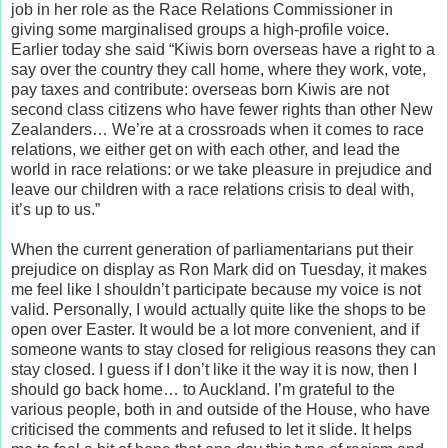
job in her role as the Race Relations Commissioner in
giving some marginalised groups a high-profile voice.
Earlier today she said “Kiwis born overseas have a right to a
say over the country they call home, where they work, vote,
pay taxes and contribute: overseas born Kiwis are not
second class citizens who have fewer rights than other New
Zealanders… We’re at a crossroads when it comes to race
relations, we either get on with each other, and lead the
world in race relations: or we take pleasure in prejudice and
leave our children with a race relations crisis to deal with,
it’s up to us.”
When the current generation of parliamentarians put their
prejudice on display as Ron Mark did on Tuesday, it makes
me feel like I shouldn’t participate because my voice is not
valid. Personally, I would actually quite like the shops to be
open over Easter. It would be a lot more convenient, and if
someone wants to stay closed for religious reasons they can
stay closed. I guess if I don’t like it the way it is now, then I
should go back home… to Auckland. I’m grateful to the
various people, both in and outside of the House, who have
criticised the comments and refused to let it slide. It helps