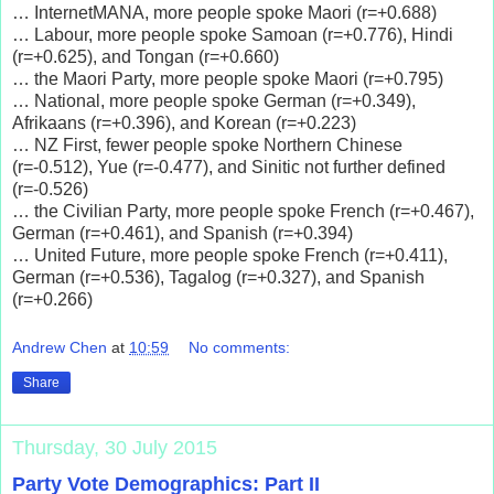
… InternetMANA, more people spoke Maori (r=+0.688)
… Labour, more people spoke Samoan (r=+0.776), Hindi
(r=+0.625), and Tongan (r=+0.660)
… the Maori Party, more people spoke Maori (r=+0.795)
… National, more people spoke German (r=+0.349),
Afrikaans (r=+0.396), and Korean (r=+0.223)
… NZ First, fewer people spoke Northern Chinese
(r=-0.512), Yue (r=-0.477), and Sinitic not further defined
(r=-0.526)
… the Civilian Party, more people spoke French (r=+0.467),
German (r=+0.461), and Spanish (r=+0.394)
… United Future, more people spoke French (r=+0.411),
German (r=+0.536), Tagalog (r=+0.327), and Spanish
(r=+0.266)
Andrew Chen
at
10:59
No comments:
Share
Thursday, 30 July 2015
Party Vote Demographics: Part II