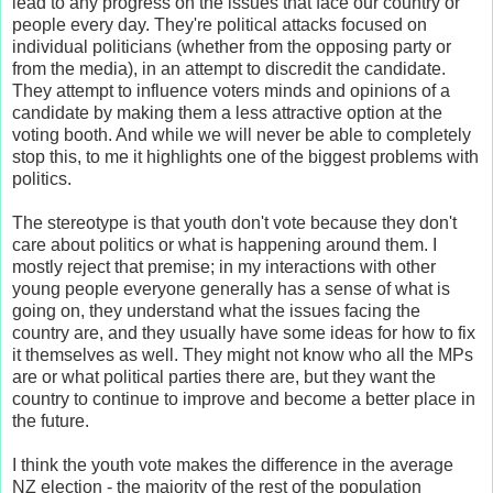
lead to any progress on the issues that face our country or
people every day. They're political attacks focused on
individual politicians (whether from the opposing party or
from the media), in an attempt to discredit the candidate.
They attempt to influence voters minds and opinions of a
candidate by making them a less attractive option at the
voting booth. And while we will never be able to completely
stop this, to me it highlights one of the biggest problems with
politics.
The stereotype is that youth don't vote because they don't
care about politics or what is happening around them. I
mostly reject that premise; in my interactions with other
young people everyone generally has a sense of what is
going on, they understand what the issues facing the
country are, and they usually have some ideas for how to fix
it themselves as well. They might not know who all the MPs
are or what political parties there are, but they want the
country to continue to improve and become a better place in
the future.
I think the youth vote makes the difference in the average
NZ election - the majority of the rest of the population