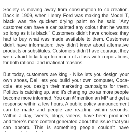
Society is moving away from consumption to co-creation.
Back in 1909, when Henry Ford was making the Model T,
black was the quickest drying paint so he said "Any
customer can have a car painted any colour that he wants
so long as it is black." Customers didn't have choices; they
had to buy what was made available to them. Customers
didn't have information; they didn't know about alternative
products or substitutes. Customers didn't have courage; they
were afraid to kick up too much of a fuss with corporations,
for both rational and irrational reasons.
But today, customers are king - Nike lets you design your
own shoes, Dell lets you build your own computer, Coca-
cola lets you design their marketing campaigns for them.
Politics is catching up, and it's changing too as more people
become more informed. You can @mention an MP and get a
response within a few hours. A public policy announcement
can be made and people are reacting within seconds.
Within a day, tweets, blogs, videos, have been produced
and there’s more content generated about the issue that you
can absorb. This is something people couldn’t have