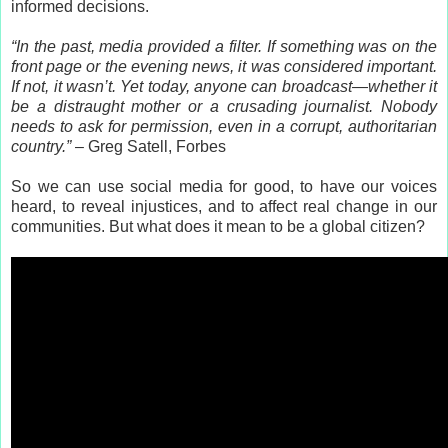
informed decisions.
“In the past, media provided a filter. If something was on the
front page or the evening news, it was considered important.
If not, it wasn’t. Yet today, anyone can broadcast—whether it
be a distraught mother or a crusading journalist. Nobody
needs to ask for permission, even in a corrupt, authoritarian
country.”
– Greg Satell, Forbes
So we can use social media for good, to have our voices
heard, to reveal injustices, and to affect real change in our
communities. But what does it mean to be a global citizen?