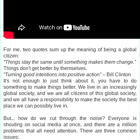
For me, two quotes sum up the meaning of being a global
citizen:
“Things stay the same until something makes them change.”
Things don't get better by themselves.
“Turning good intentions into positive action”
– Bill Clinton
It's not enough to just think about it, you have to do
something to make things better. We live in an increasingly
global society, and we are all citizens of this global society,
and we all have a responsibility to make the society the best
place we can possibly live in.
But... how do we cut through the noise? Everyone is
shouting on social media at once, and there are a million
problems that all need attention. There are three common
issues: