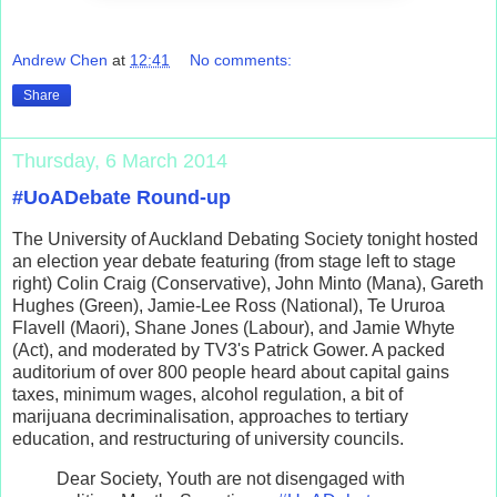
Andrew Chen
at
12:41
No comments:
Share
Thursday, 6 March 2014
#UoADebate Round-up
The University of Auckland Debating Society tonight hosted
an election year debate featuring (from stage left to stage
right) Colin Craig (Conservative), John Minto (Mana), Gareth
Hughes (Green), Jamie-Lee Ross (National), Te Ururoa
Flavell (Maori), Shane Jones (Labour), and Jamie Whyte
(Act), and moderated by TV3's Patrick Gower. A packed
auditorium of over 800 people heard about capital gains
taxes, minimum wages, alcohol regulation, a bit of
marijuana decriminalisation, approaches to tertiary
education, and restructuring of university councils.
Dear Society, Youth are not disengaged with