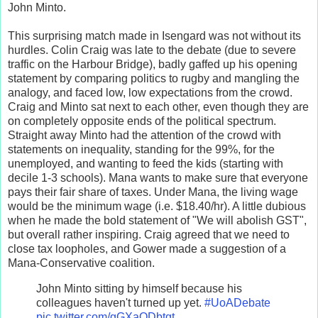
John Minto.
This surprising match made in Isengard was not without its
hurdles. Colin Craig was late to the debate (due to severe
traffic on the Harbour Bridge), badly gaffed up his opening
statement by comparing politics to rugby and mangling the
analogy, and faced low, low expectations from the crowd.
Craig and Minto sat next to each other, even though they are
on completely opposite ends of the political spectrum.
Straight away Minto had the attention of the crowd with
statements on inequality, standing for the 99%, for the
unemployed, and wanting to feed the kids (starting with
decile 1-3 schools). Mana wants to make sure that everyone
pays their fair share of taxes. Under Mana, the living wage
would be the minimum wage (i.e. $18.40/hr). A little dubious
when he made the bold statement of "We will abolish GST",
but overall rather inspiring. Craig agreed that we need to
close tax loopholes, and Gower made a suggestion of a
Mana-Conservative coalition.
John Minto sitting by himself because his
colleagues haven't turned up yet.
#UoADebate
pic.twitter.com/gGXaODbtgt