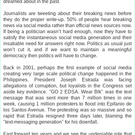
dreamed about in the past.
Journalists are tweeting about their breaking news before
they do the proper write-up. 50% of people hear breaking
news via social media rather than official news sources now.
If being a politician wasn’t hard enough, now they have to
satisfy the instantaneous social media generation and their
insatiable need for answers right now. Politics as usual just
won’t cut it, and if we want to maintain a meaningful
democracy then politics will have to change.
Back in 2001, perhaps the first example of social media
creating very large scale political change happened in the
Philippines. President Joseph Estrada was facing
allegations of corruption, but loyalists in the Congress set
aside key evidence. "GO 2 EDSA. Wear Blk" was the text
message that was sent more than 7 million times in one
week, causing 1 million protesters to flood into Epifanio de
los Santos Avenue. The protesting was so massive and so
rapid that Estrada resigned three days later, blaming the
"text-messaging generation" for his downfall.
Fast forward ten years and we see the undeniable role that