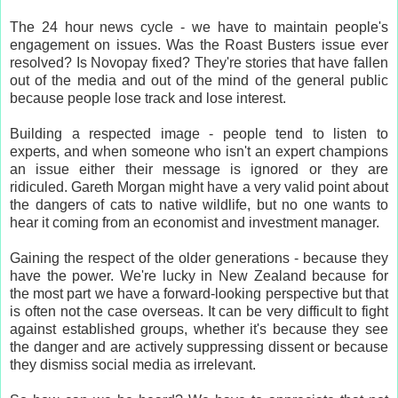
The 24 hour news cycle - we have to maintain people's
engagement on issues. Was the Roast Busters issue ever
resolved? Is Novopay fixed? They're stories that have fallen
out of the media and out of the mind of the general public
because people lose track and lose interest.
Building a respected image - people tend to listen to
experts, and when someone who isn't an expert champions
an issue either their message is ignored or they are
ridiculed. Gareth Morgan might have a very valid point about
the dangers of cats to native wildlife, but no one wants to
hear it coming from an economist and investment manager.
Gaining the respect of the older generations - because they
have the power. We're lucky in New Zealand because for
the most part we have a forward-looking perspective but that
is often not the case overseas. It can be very difficult to fight
against established groups, whether it's because they see
the danger and are actively suppressing dissent or because
they dismiss social media as irrelevant.