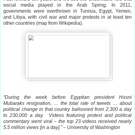
social media played in the Arab Spring. In 2011,
governments were overthrown in Tunisia, Egypt, Yemen,
and Libya, with civil war and major protests in at least ten
other countries (map from Wikipedia).
“During the week before Egyptian president Hosni
Mubaraks resignation, … the total rate of tweets … about
political change in that country ballooned from 2,300 a day
to 230,000 a day. Videos featuring protest and political
commentary went viral – the top 23 videos received nearly
5.5 million views [in a day].”
– University of Washington