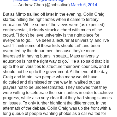
— Andrew Chen (@bobsalive)
March 6, 2014
But as Minto trailled off later in the evening, Colin Craig
started hitting the right notes when it came to tertiary
education. While some of the views were (as expected)
controversial, it clearly struck a chord with much of the
crowd. "I don't believe university is the right place for
everyone to go... I've been a lecturer at university, and I've
said "I think some of these kids should fail" and been
overruled by the department because they're more
interested in having bums in seats... Mass university
education is not the right way to go." He also said that it is
up to the universities to structure their own councils, and it
should not be up to the government. At the end of the day,
Craig and Minto, two people who many would have
ridiculed and dismissed on the way in, walked out as
players not to be underestimated. They showed that they
were willing to celebrate their similarities in order to achieve
progress, while also very clear that they had strong stances
on issues. To only further highlight the differences, in the
aftermath of the debate, Colin Craig was up the front with a
long queue of people wanting photos as a car waited for