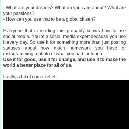
- What are your dreams? What do you care about? What are
your passions?
- How can you use that to be a global citizen?
Everyone that is reading this probably knows how to use
social media. You're a social media expert because you use
it every day. So use it for something more than just posting
statuses about how much homework you have or
instagramming a photo of what you had for lunch.
Use it for good, use it for change, and use it to make the
world a better place for all of us.
Lastly, a bit of comic relief: