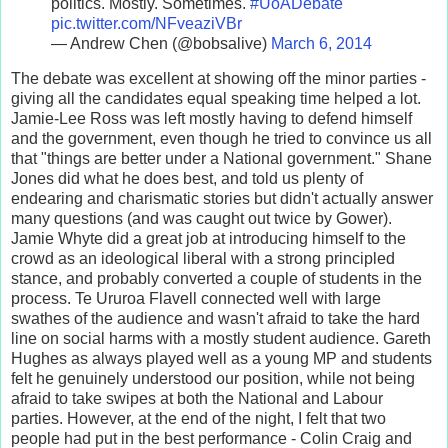
politics. Mostly. Sometimes.
#UoADebate
pic.twitter.com/NFveaziVBr
— Andrew Chen (@bobsalive)
March 6, 2014
The debate was excellent at showing off the minor parties -
giving all the candidates equal speaking time helped a lot.
Jamie-Lee Ross was left mostly having to defend himself
and the government, even though he tried to convince us all
that "things are better under a National government." Shane
Jones did what he does best, and told us plenty of
endearing and charismatic stories but didn't actually answer
many questions (and was caught out twice by Gower).
Jamie Whyte did a great job at introducing himself to the
crowd as an ideological liberal with a strong principled
stance, and probably converted a couple of students in the
process. Te Ururoa Flavell connected well with large
swathes of the audience and wasn't afraid to take the hard
line on social harms with a mostly student audience. Gareth
Hughes as always played well as a young MP and students
felt he genuinely understood our position, while not being
afraid to take swipes at both the National and Labour
parties. However, at the end of the night, I felt that two
people had put in the best performance - Colin Craig and