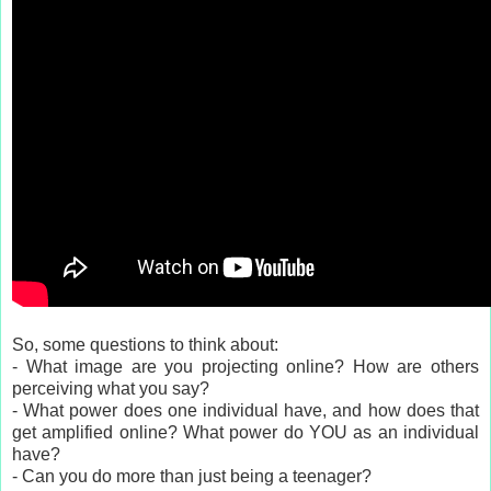
So, some questions to think about:
- What image are you projecting online? How are others
perceiving what you say?
- What power does one individual have, and how does that
get amplified online? What power do YOU as an individual
have?
- Can you do more than just being a teenager?