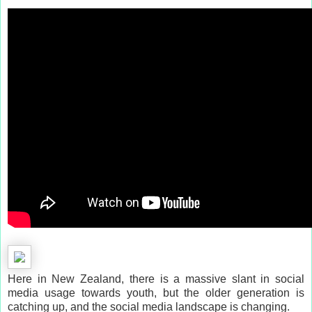
Here in New Zealand, there is a massive slant in social
media usage towards youth, but the older generation is
catching up, and the social media landscape is changing.