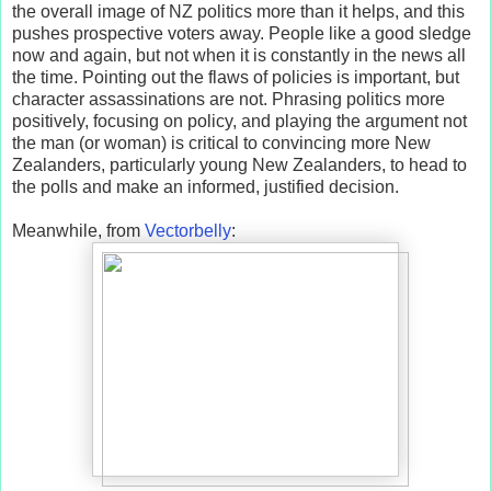
the overall image of NZ politics more than it helps, and this
pushes prospective voters away. People like a good sledge
now and again, but not when it is constantly in the news all
the time. Pointing out the flaws of policies is important, but
character assassinations are not. Phrasing politics more
positively, focusing on policy, and playing the argument not
the man (or woman) is critical to convincing more New
Zealanders, particularly young New Zealanders, to head to
the polls and make an informed, justified decision.
Meanwhile, from
Vectorbelly
: