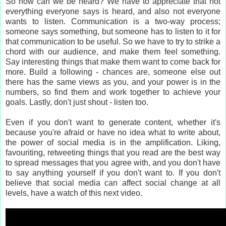
So how can we be heard? We have to appreciate that not
everything everyone says is heard, and also not everyone
wants to listen. Communication is a two-way process;
someone says something, but someone has to listen to it for
that communication to be useful. So we have to try to strike a
chord with our audience, and make them feel something.
Say interesting things that make them want to come back for
more. Build a following - chances are, someone else out
there has the same views as you, and your power is in the
numbers, so find them and work together to achieve your
goals. Lastly, don't just shout - listen too.
Even if you don't want to generate content, whether it's
because you're afraid or have no idea what to write about,
the power of social media is in the amplification. Liking,
favouriting, retweeting things that you read are the best way
to spread messages that you agree with, and you don't have
to say anything yourself if you don't want to. If you don't
believe that social media can affect social change at all
levels, have a watch of this next video.