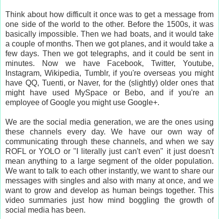
Think about how difficult it once was to get a message from
one side of the world to the other. Before the 1500s, it was
basically impossible. Then we had boats, and it would take
a couple of months. Then we got planes, and it would take a
few days. Then we got telegraphs, and it could be sent in
minutes. Now we have Facebook, Twitter, Youtube,
Instagram, Wikipedia, Tumblr, if you're overseas you might
have QQ, Tuenti, or Naver, for the (slightly) older ones that
might have used MySpace or Bebo, and if you're an
employee of Google you might use Google+.
We are the social media generation, we are the ones using
these channels every day. We have our own way of
communicating through these channels, and when we say
ROFL or YOLO or "I literally just can't even" it just doesn't
mean anything to a large segment of the older population.
We want to talk to each other instantly, we want to share our
messages with singles and also with many at once, and we
want to grow and develop as human beings together. This
video summaries just how mind boggling the growth of
social media has been.