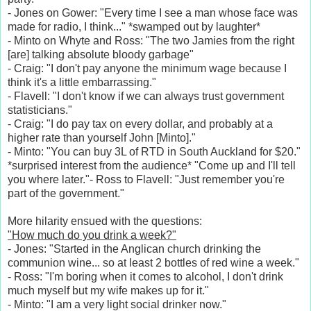
- Jones on Gower: "Every time I see a man whose face was
made for radio, I think..." *swamped out by laughter*
- Minto on Whyte and Ross: "The two Jamies from the right
[are] talking absolute bloody garbage"
- Craig: "I don't pay anyone the minimum wage because I
think it's a little embarrassing."
- Flavell: "I don't know if we can always trust government
statisticians."
- Craig: "I do pay tax on every dollar, and probably at a
higher rate than yourself John [Minto]."
- Minto: "You can buy 3L of RTD in South Auckland for $20."
*surprised interest from the audience* "Come up and I'll tell
you where later."- Ross to Flavell: "Just remember you're
part of the government."
More hilarity ensued with the questions:
"How much do you drink a week?"
- Jones: "Started in the Anglican church drinking the
communion wine... so at least 2 bottles of red wine a week."
- Ross: "I'm boring when it comes to alcohol, I don't drink
much myself but my wife makes up for it."
- Minto: "I am a very light social drinker now."