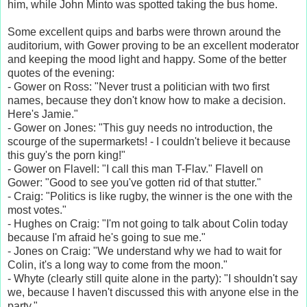
him, while John Minto was spotted taking the bus home.
Some excellent quips and barbs were thrown around the
auditorium, with Gower proving to be an excellent moderator
and keeping the mood light and happy. Some of the better
quotes of the evening:
- Gower on Ross: "Never trust a politician with two first
names, because they don't know how to make a decision.
Here's Jamie."
- Gower on Jones: "This guy needs no introduction, the
scourge of the supermarkets! - I couldn't believe it because
this guy's the porn king!"
- Gower on Flavell: "I call this man T-Flav." Flavell on
Gower: "Good to see you've gotten rid of that stutter."
- Craig: "Politics is like rugby, the winner is the one with the
most votes."
- Hughes on Craig: "I'm not going to talk about Colin today
because I'm afraid he's going to sue me."
- Jones on Craig: "We understand why we had to wait for
Colin, it's a long way to come from the moon."
- Whyte (clearly still quite alone in the party): "I shouldn't say
we, because I haven't discussed this with anyone else in the
party."