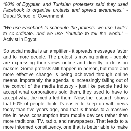
“90% of Egyptian and Tunisian protesters said they used
Facebook to organise protests and spread awareness.”
-
Dubai School of Government
“We use Facebook to schedule the protests, we use Twitter
to co-ordinate, and we use Youtube to tell the world.”
–
Activist in Egypt
So social media is an amplifier - it spreads messages faster
and to more people. The protest is moving online - people
are expressing their views online and directly to decision
makers. Some protests still happen in person, but more and
more effective change is being achieved through online
means. Importantly, the agenda is increasingly falling out of
the control of the media industry - just like people had to
accept what corporations sold them, they used to have to
accept what the media fed them. Now, the research shows
that 60% of people think it's easier to keep up with news
today than five years ago, and that is thanks to a massive
rise in news consumption from mobile devices rather than
more traditional TV, radio, and newspapers. That leads to a
more informed constituency, one that is better able to make