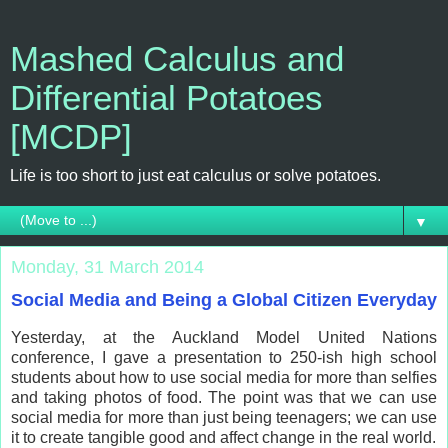
Mashed Calculus and
Differential Potatoes
[MCDP]
Life is too short to just eat calculus or solve potatoes.
▼
Monday, 31 March 2014
Social Media and Being a Global Citizen Everyday
Yesterday, at the Auckland Model United Nations
conference, I gave a presentation to 250-ish high school
students about how to use social media for more than selfies
and taking photos of food. The point was that we can use
social media for more than just being teenagers; we can use
it to create tangible good and affect change in the real world.