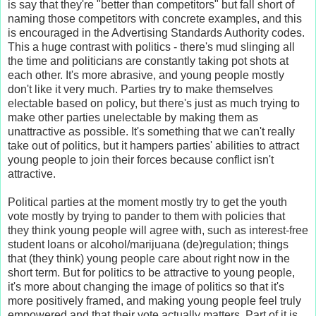
is say that they're "better than competitors" but fall short of
naming those competitors with concrete examples, and this
is encouraged in the Advertising Standards Authority codes.
This a huge contrast with politics - there's mud slinging all
the time and politicians are constantly taking pot shots at
each other. It's more abrasive, and young people mostly
don't like it very much. Parties try to make themselves
electable based on policy, but there's just as much trying to
make other parties unelectable by making them as
unattractive as possible. It's something that we can't really
take out of politics, but it hampers parties' abilities to attract
young people to join their forces because conflict isn't
attractive.
Political parties at the moment mostly try to get the youth
vote mostly by trying to pander to them with policies that
they think young people will agree with, such as interest-free
student loans or alcohol/marijuana (de)regulation; things
that (they think) young people care about right now in the
short term. But for politics to be attractive to young people,
it's more about changing the image of politics so that it's
more positively framed, and making young people feel truly
empowered and that their vote actually matters. Part of it is