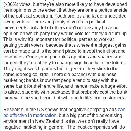
(>80%) votes, but they're also more likely to have developed
their opinions to the extent that they are one a particular side
of the political spectrum. Youth are, by and large, undecided
swing voters. There are plenty of youth in political
movements, but a lot of others don't necessarily have an
opinion on which party they would vote for if they did turn up.
This is why it's important for political parties to work at
getting youth voters, because that's where the biggest gains
can be made and is the smart place to invest their effort and
resources. Once young people's opinions are shaped and
formed, they're unlikely to change significantly in the future.
They might switch parties but in general they stick to the
same ideological side. There's a parallel with business
marketing; banks know that people tend to stay with the
same bank for their entire life, and hence make a huge effort
to attract students with packages that probably cost the bank
money in the short term, but will lead to life-long customers.
Research in the US shows that negative campaign ads
can
be effective in moderation
, but a big part of the advertising
environment in New Zealand is that we don't really have
negative marketing in general. The most companies will do