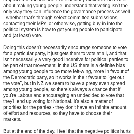
about making young people understand that voting isn't the
only way they can influence the governance process as well
- whether that's through select committee submissions,
contacting their MPs, or otherwise, getting buy-in into the
political system is how to get young people to participate
and (at least) vote.
Doing this doesn't necessarily encourage someone to vote
for a particular party, it just gets them to vote at all, and that
isn't necessarily a very good incentive for political parties to
be part of that movement. In the US there is a definite bias
among young people to be more left-wing, more in favour of
the Democratic party, so it works in their favour to "get out
the vote", but in NZ we seem to have a pretty even spread
among young people, so there's always a chance that if
you're Labour and encouraging an undecided to vote that
they'll end up voting for National. It's also a matter of
priorities for the parties - they don't have an infinite amount
of effort and resources, so they have to choose their
markets.
But at the end of the day, I feel that the negative politics hurts