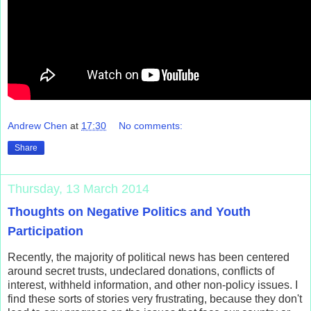
Andrew Chen
at
17:30
No comments:
Share
Thursday, 13 March 2014
Thoughts on Negative Politics and Youth
Participation
Recently, the majority of political news has been centered
around secret trusts, undeclared donations, conflicts of
interest, withheld information, and other non-policy issues. I
find these sorts of stories very frustrating, because they don't