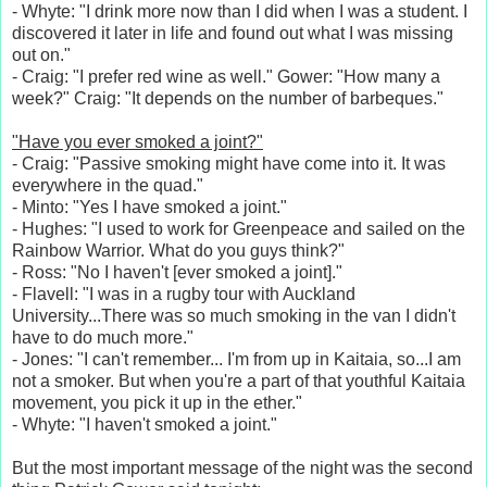
- Whyte: "I drink more now than I did when I was a student. I
discovered it later in life and found out what I was missing
out on."
- Craig: "I prefer red wine as well." Gower: "How many a
week?" Craig: "It depends on the number of barbeques."
"Have you ever smoked a joint?"
- Craig: "Passive smoking might have come into it. It was
everywhere in the quad."
- Minto: "Yes I have smoked a joint."
- Hughes: "I used to work for Greenpeace and sailed on the
Rainbow Warrior. What do you guys think?"
- Ross: "No I haven't [ever smoked a joint]."
- Flavell: "I was in a rugby tour with Auckland
University...There was so much smoking in the van I didn't
have to do much more."
- Jones: "I can't remember... I'm from up in Kaitaia, so...I am
not a smoker. But when you're a part of that youthful Kaitaia
movement, you pick it up in the ether."
- Whyte: "I haven't smoked a joint."
But the most important message of the night was the second